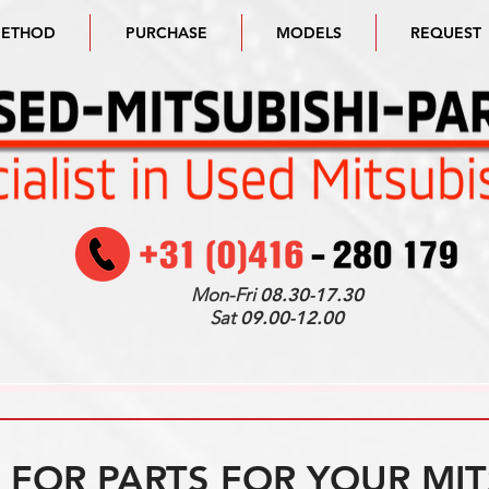
METHOD
PURCHASE
MODELS
REQUEST
Mon-Fri
08.30-17.30
Sat
09.00-12.00
FOR PARTS FOR YOUR MIT