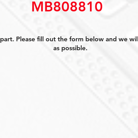
MB808810
art. Please fill out the form below and we wil
as possible.