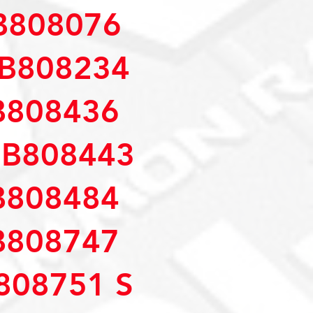
B808076
B808234
B808436
MB808443
B808484
B808747
808751 S