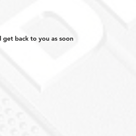
l get back to you as soon