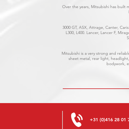
Over the years, Mitsubishi has built
3000 GT, ASX, Attrage, Canter, Caris
L300, L400. Lancer, Lancer F, Mira
S
Mitsubishi is a very strong and reli
sheet metal, rear light, headlight
bodywork, el
+31 (0)416 28 01 