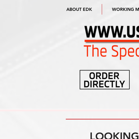
ABOUT EDK
WORKING 
LOOKING 