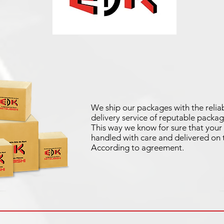
We ship our packages with the reliab
delivery service of reputable packag
This way we know for sure that your 
handled with care and delivered on 
According to agreement.