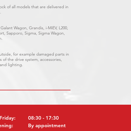
ck of all models that are delivered in
.
 Galant Wagon, Grandis, i-MiEV, L200,
Sport, Sapporo, Sigma, Sigma Wagon,
n.
outside, for example damaged parts in
s of the drive system, accessories,
 and lighting.
Friday:
08:30 - 17:30
ening:
By appointment