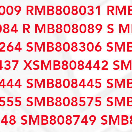
009 RMB808031 RM
84 R MB808089 S M
264 SMB808306 SM
437 XSMB808442 S
444 SMB808445 SM
555 SMB808575 SM
48 SMB808749 SMB