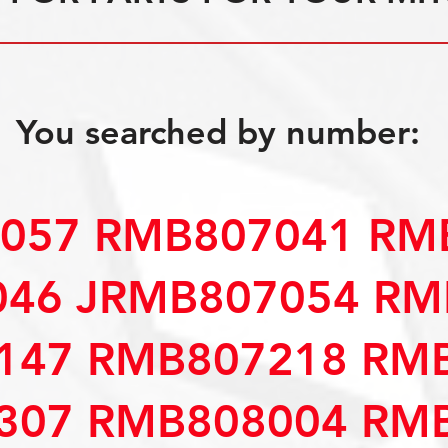
You searched by number:
057 RMB807041 RM
46 JRMB807054 RM
147 RMB807218 RM
307 RMB808004 RM