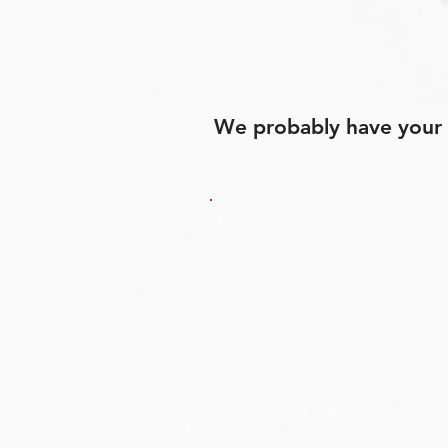
We probably have your p