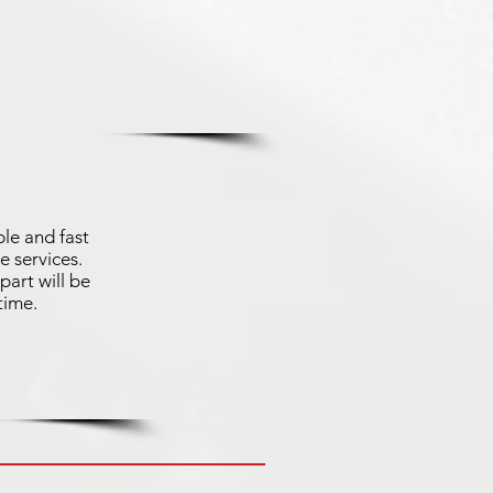
le and fast
e services.
part will be
time.