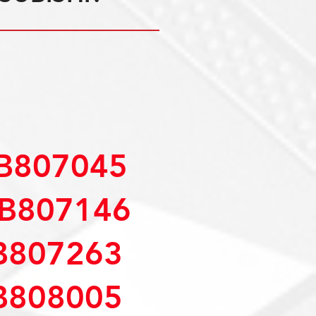
B807045
B807146
B807263
B808005