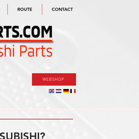
ROUTE
CONTACT
WEBSHOP
SUBISHI?