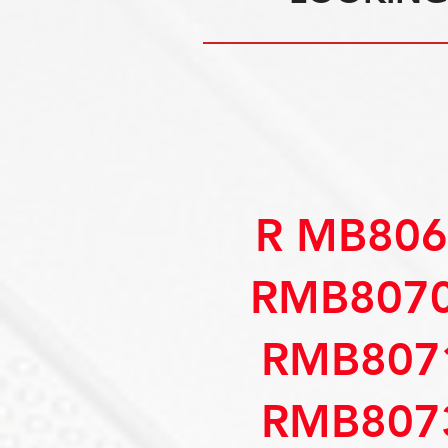
R MB806
RMB8070
RMB807
RMB807