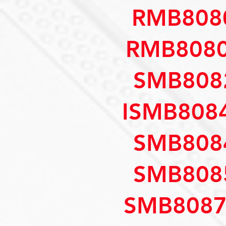
RMB808
RMB8080
SMB808
ISMB808
SMB808
SMB808
SMB8087