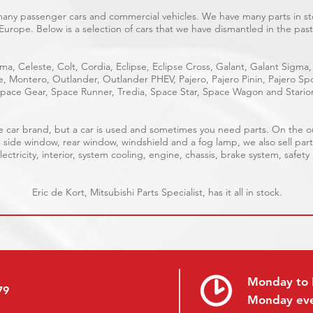
 many passenger cars and commercial vehicles. We have many parts in sto
Europe. Below is a selection of cars that we have dismantled in the past
ma, Celeste, Colt, Cordia, Eclipse, Eclipse Cross, Galant, Galant Sigma,
ge, Montero, Outlander, Outlander PHEV, Pajero, Pajero Pinin, Pajero 
pace Gear, Space Runner, Tredia, Space Star, Space Wagon and Stario
able car brand, but a car is used and sometimes you need parts. On the 
, side window, rear window, windshield and a fog lamp, we also sell part
ectricity, interior, system cooling, engine, chassis, brake system, safety
Eric de Kort, Mitsubishi Parts Specialist, has it all in stock.
Monday to 
79
Monday ev