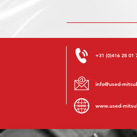
+31 (0)416 28 01 
info@used-mitsub
www.
used-mitsu