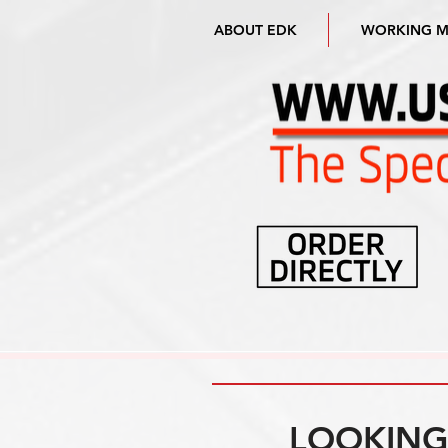
ABOUT EDK
WORKING 
LOOKING 