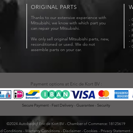
ORIGINAL PARTS
W
Thanks to our extensive experience with
- 
Mitsubishi, we know with which part you
- 
can repair your Mitsubishi.
- 
- 
We only sell original Mitsubishi parts, new,
- 
reconditioned or used. We do not
- 
m
assemble parts on your car.
Payment options at Eric de Kort BV :
Secure Payment - Fast Delivery - Guarantee - Security
©2024 Autobedrijf Eric de Kort BV - Chamber of Commerce: 18125619
d Conditions
-
Warranty Conditions
-
Disclaimer
-
Cookies
-
Privacy Statement