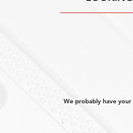
We probably have your p