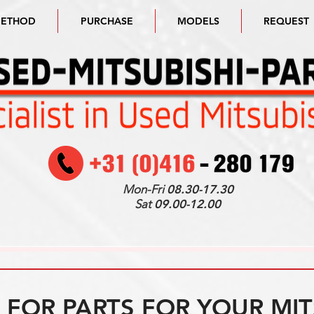
METHOD
PURCHASE
MODELS
REQUEST
Mon-Fri
08.30-17.30
Sat
09.00-12.00
FOR PARTS FOR YOUR MIT