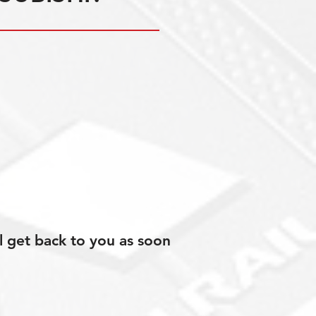
l get back to you as soon