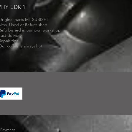
HY EDK ?
Original parts MITSUBISHI
New, Used or Refurbished
Refurbished in our own workshop
Fast delivery
Repair tips
Our coffee is always hot
-
Payment