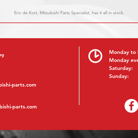
Eric de Kort, Mitsubishi Parts Specialist, has it all in stock.
Monday to 
79
Monday ev
Saturday:
Sunday:
ishi-parts.com
bishi-parts.com