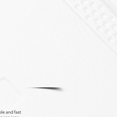
le and fast