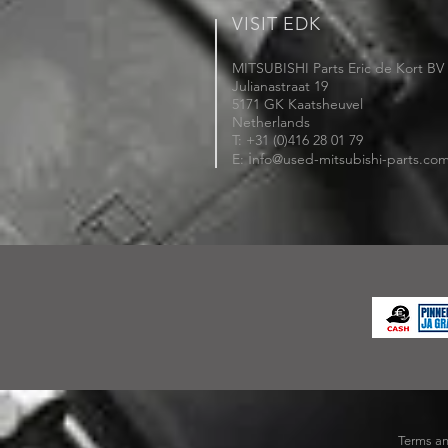
VISIT EDK
MITSUBISHI Parts Eric de Kort BV
Julianastraat 19
5171 GK Kaatsheuvel
Netherlands
T: +31 (0)416 28 01 79
i
E:
nfo@used-mitsubishi-parts.co
Terms an