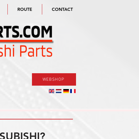
ROUTE
CONTACT
WEBSHOP
SUBISHI?