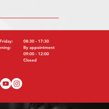
Friday:
08:30 - 17:30
ening:
By appointment
09:00 - 12:00
Closed