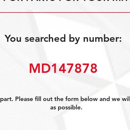
You searched by number:
MD147878
art. Please fill out the form below and we wil
as possible.