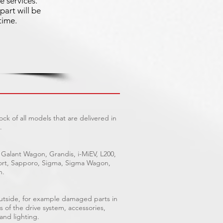
e services.
part will be
time.
ck of all models that are delivered in
.
 Galant Wagon, Grandis, i-MiEV, L200,
Sport, Sapporo, Sigma, Sigma Wagon,
n.
outside, for example damaged parts in
s of the drive system, accessories,
 and lighting.