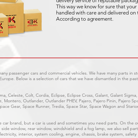
delivery service of reputable packag
This way we know for sure that your 
handled with care and delivered on 
According to agreement.
 many passenger cars and commercial vehicles. We have many parts in sto
Europe. Below is a selection of cars that we have dismantled in the past
ma, Celeste, Colt, Cordia, Eclipse, Eclipse Cross, Galant, Galant Sigma,
ge, Montero, Outlander, Outlander PHEV, Pajero, Pajero Pinin, Pajero 
pace Gear, Space Runner, Tredia, Space Star, Space Wagon and Stario
able car brand, but a car is used and sometimes you need parts. On the 
, side window, rear window, windshield and a fog lamp, we also sell part
ectricity, interior, system cooling, engine, chassis, brake system, safety