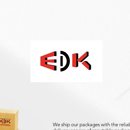
We ship our packages with the reliab