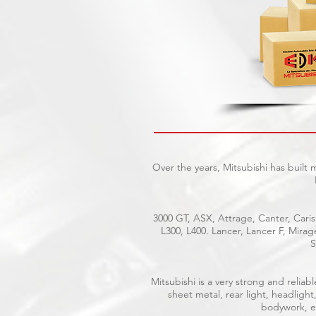
Over the years, Mitsubishi has built
3000 GT, ASX, Attrage, Canter, Caris
L300, L400. Lancer, Lancer F, Mira
S
Mitsubishi is a very strong and reli
sheet metal, rear light, headlight
bodywork, el