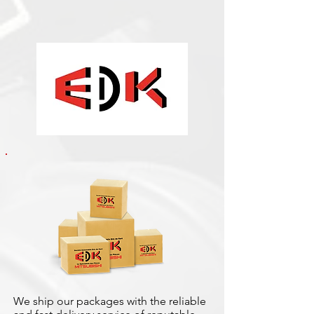
We ship our packages with the reliable