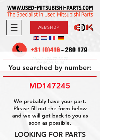
WEBSHOP
08.30-17.30
Mon-Fri
09.00-12.00
Sat
You searched by number:
MD147245
We probably have your part.
Please fill out the form below
and we will get back to you as
soon as possible.
LOOKING FOR PARTS