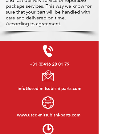
and fast delivery service of reputable
package services. This way we know for
sure that your part will be handled with
care and delivered on time.
According to agreement.
+31 (0)416 28 01 79
info@used-mitsubishi-parts.com
www.
used-mitsubishi-parts.com