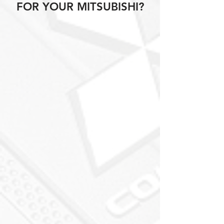
FOR YOUR MITSUBISHI?