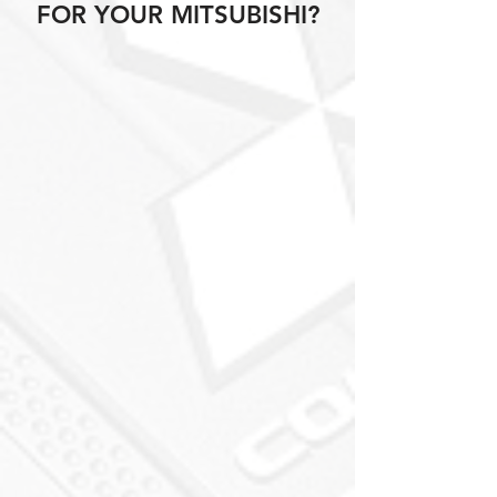
FOR YOUR MITSUBISHI?