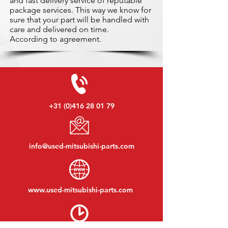
and fast delivery service of reputable
package services. This way we know for
sure that your part will be handled with
care and delivered on time.
According to agreement.
+31 (0)416 28 01 79
info@used-mitsubishi-parts.com
www.
used-mitsubishi-parts.com