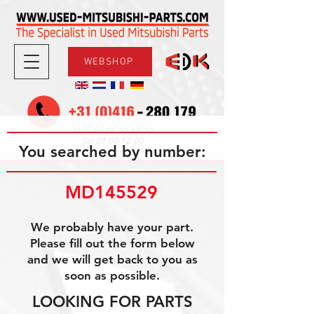
WEBSHOP
08.30-17.30
Mon-Fri
09.00-12.00
Sat
You searched by number:
MD145529
We probably have your part.
Please fill out the form below
and we will get back to you as
soon as possible.
LOOKING FOR PARTS