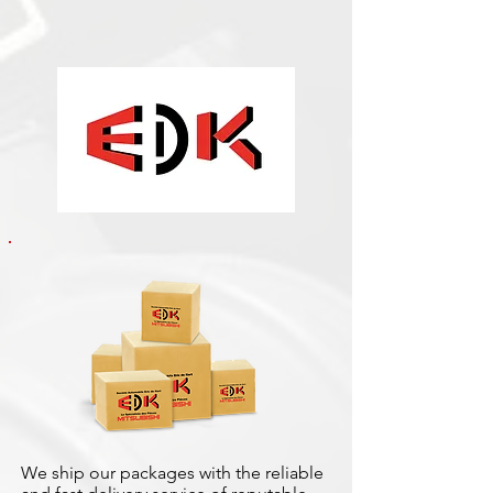
We ship our packages with the reliable