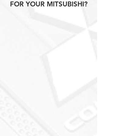
FOR YOUR MITSUBISHI?