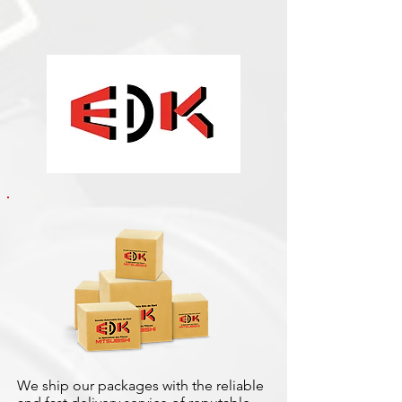
We ship our packages with the reliable