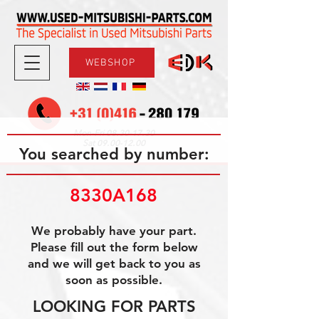
WEBSHOP
08.30-17.30
Mon-Fri
09.00-12.00
Sat
You searched by number:
8330A168
We probably have your part.
Please fill out the form below
and we will get back to you as
soon as possible.
LOOKING FOR PARTS