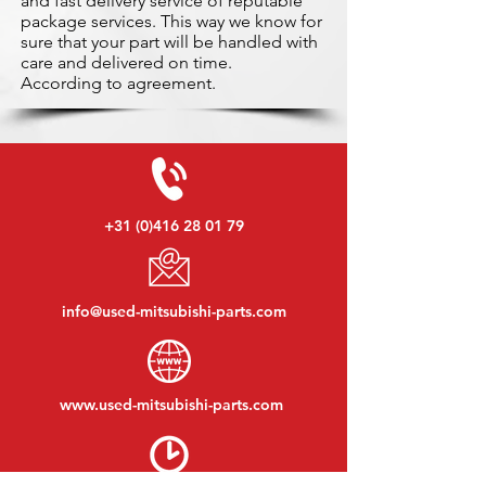
and fast delivery service of reputable
package services. This way we know for
sure that your part will be handled with
care and delivered on time.
According to agreement.
+31 (0)416 28 01 79
info@used-mitsubishi-parts.com
www.
used-mitsubishi-parts.com