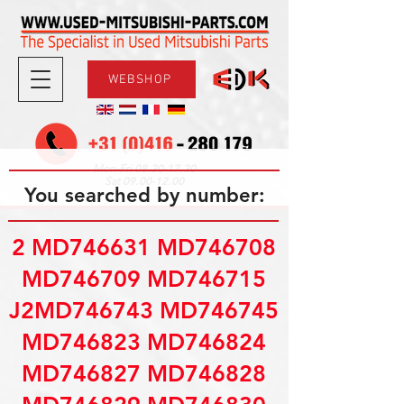
WEBSHOP
08.30-17.30
Mon-Fri
09.00-12.00
Sat
You searched by number:
2 MD746631 MD746708
MD746709 MD746715
J2MD746743 MD746745
MD746823 MD746824
MD746827 MD746828