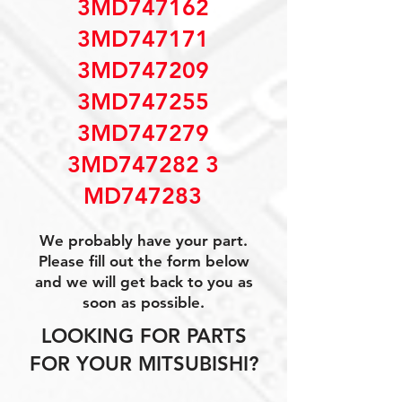
3MD747162
3MD747171
3MD747209
3MD747255
3MD747279
3MD747282 3
MD747283
We probably have your part.
Please fill out the form below
and we will get back to you as
soon as possible.
LOOKING FOR PARTS
FOR YOUR MITSUBISHI?