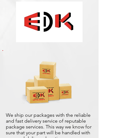
We ship our packages with the reliable
and fast delivery service of reputable
package services. This way we know for
sure that your part will be handled with