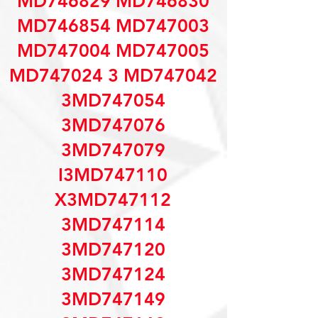
MD746829 MD746830
MD746854 MD747003
MD747004 MD747005
MD747024 3 MD747042
3MD747054
3MD747076
3MD747079
I3MD747110
X3MD747112
3MD747114
3MD747120
3MD747124
3MD747149