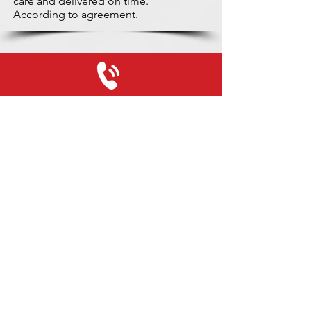
care and delivered on time.
According to agreement.
+31 (0)416 28 01 79
info@used-mitsubishi-parts.com
www.
used-mitsubishi-parts.com
Monday to Friday:
08:30 - 17:30
Monday evening:
By appointment
Saturday:
09:00 - 12:00