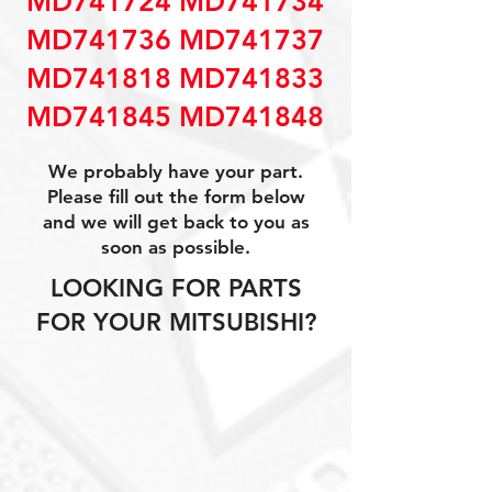
MD741724 MD741734
MD741736 MD741737
MD741818 MD741833
MD741845 MD741848
We probably have your part.
Please fill out the form below
and we will get back to you as
soon as possible.
LOOKING FOR PARTS
FOR YOUR MITSUBISHI?