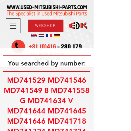
WEBSHOP
08.30-17.30
Mon-Fri
09.00-12.00
Sat
You searched by number:
MD741529 MD741546
MD741549 8 MD741558
G MD741634 V
MD741644 MD741645
MD741646 MD741718