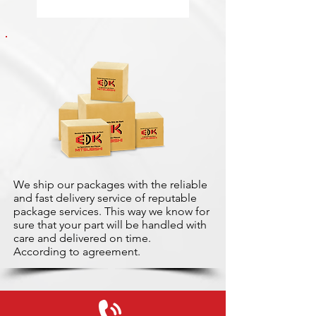
We ship our packages with the reliable
and fast delivery service of reputable
package services. This way we know for
sure that your part will be handled with
care and delivered on time.
According to agreement.