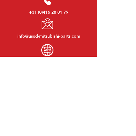
+31 (0)416 28 01 79
info@used-mitsubishi-parts.com
www.
used-mitsubishi-parts.com
Monday to Friday:
08:30 - 17:30
Monday evening:
By appointment
Saturday:
09:00 - 12:00
Sunday:
Closed