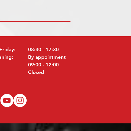
Friday:
08:30 - 17:30
ening:
By appointment
09:00 - 12:00
Closed