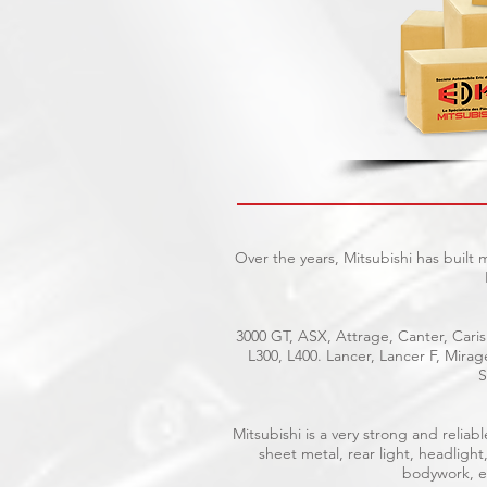
Over the years, Mitsubishi has built
3000 GT, ASX, Attrage, Canter, Caris
L300, L400. Lancer, Lancer F, Mira
S
Mitsubishi is a very strong and reli
sheet metal, rear light, headlight
bodywork, el