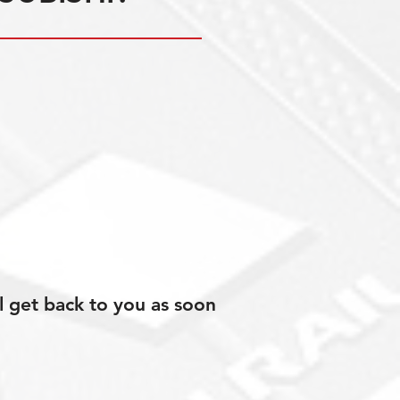
l get back to you as soon