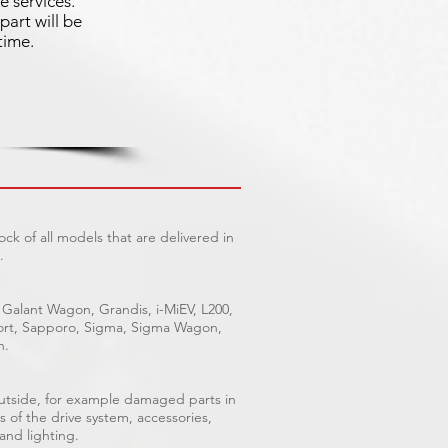
e services.
part will be
time.
ck of all models that are delivered in
.
 Galant Wagon, Grandis, i-MiEV, L200,
Sport, Sapporo, Sigma, Sigma Wagon,
n.
outside, for example damaged parts in
s of the drive system, accessories,
 and lighting.