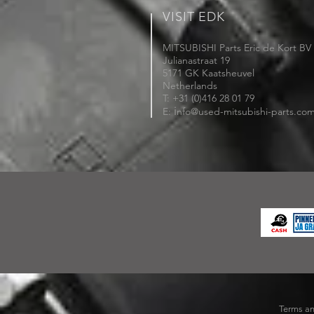
VISIT EDK
MITSUBISHI Parts Eric de Kort BV
Julianastraat 19
5171 GK Kaatsheuvel
Netherlands
T: +31 (0)416 28 01 79
i
E:
nfo@used-mitsubishi-parts.co
Terms an