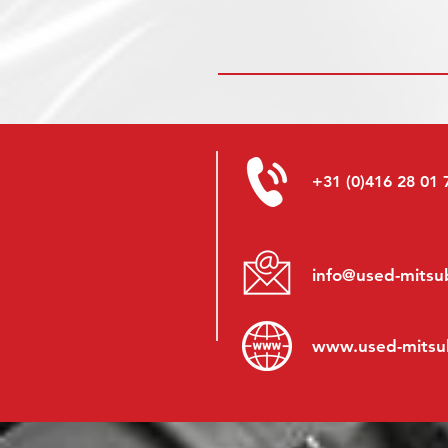
+31 (0)416 28 01 
info@used-mitsub
www.
used-mitsu