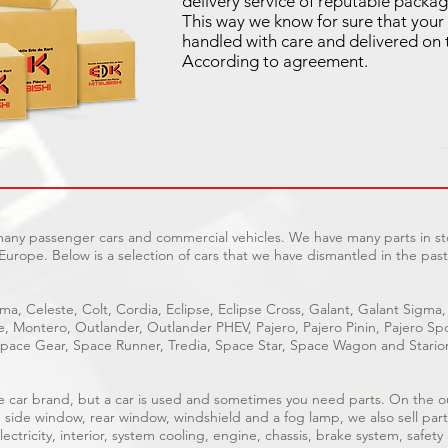
delivery service of reputable packag
This way we know for sure that your 
handled with care and delivered on 
According to agreement.
 many passenger cars and commercial vehicles. We have many parts in sto
Europe. Below is a selection of cars that we have dismantled in the past
ma, Celeste, Colt, Cordia, Eclipse, Eclipse Cross, Galant, Galant Sigma,
ge, Montero, Outlander, Outlander PHEV, Pajero, Pajero Pinin, Pajero 
pace Gear, Space Runner, Tredia, Space Star, Space Wagon and Stario
able car brand, but a car is used and sometimes you need parts. On the 
, side window, rear window, windshield and a fog lamp, we also sell part
ectricity, interior, system cooling, engine, chassis, brake system, safety