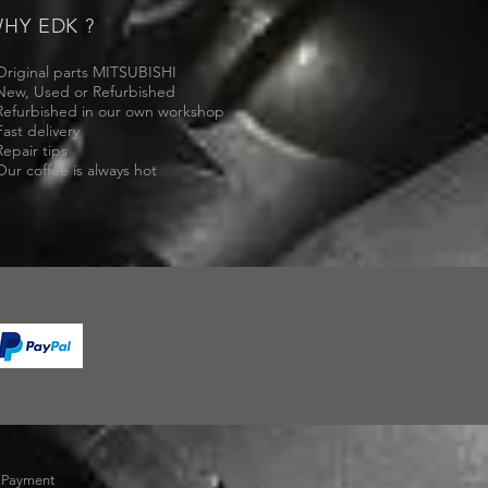
HY EDK ?
Original parts MITSUBISHI
New, Used or Refurbished
Refurbished in our own workshop
Fast delivery
Repair tips
Our coffee is always hot
-
Payment