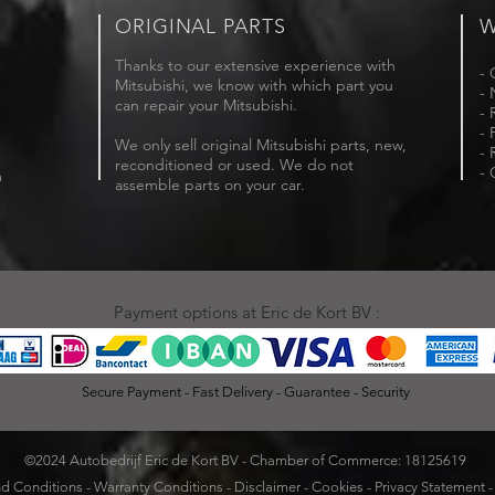
ORIGINAL PARTS
W
Thanks to our extensive experience with
- 
Mitsubishi, we know with which part you
- 
can repair your Mitsubishi.
- 
- 
We only sell original Mitsubishi parts, new,
- 
reconditioned or used. We do not
- 
m
assemble parts on your car.
Payment options at Eric de Kort BV :
Secure Payment - Fast Delivery - Guarantee - Security
©2024 Autobedrijf Eric de Kort BV - Chamber of Commerce: 18125619
d Conditions
-
Warranty Conditions
-
Disclaimer
-
Cookies
-
Privacy Statement