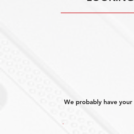
We probably have your p