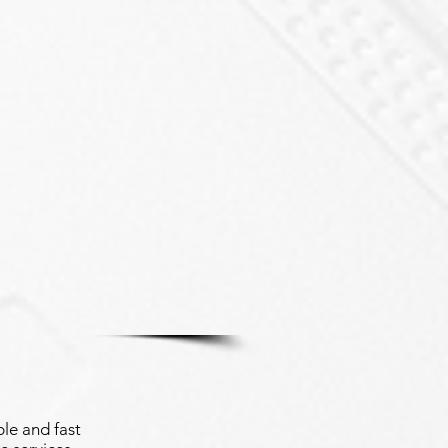
le and fast