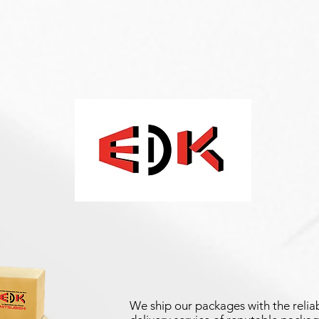
We ship our packages with the reliab