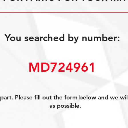
You searched by number:
MD724961
art. Please fill out the form below and we wil
as possible.