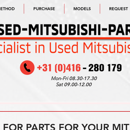
METHOD
PURCHASE
MODELS
REQUEST
Mon-Fri
08.30-17.30
Sat
09.00-12.00
FOR PARTS FOR YOUR MIT