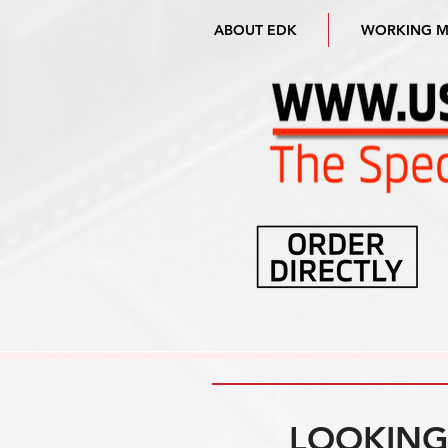
ABOUT EDK
WORKING 
LOOKING 