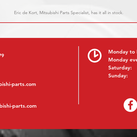
Eric de Kort, Mitsubishi Parts Specialist, has it all in stock.
Monday to 
79
Monday ev
Saturday:
Sunday:
ishi-parts.com
bishi-parts.com