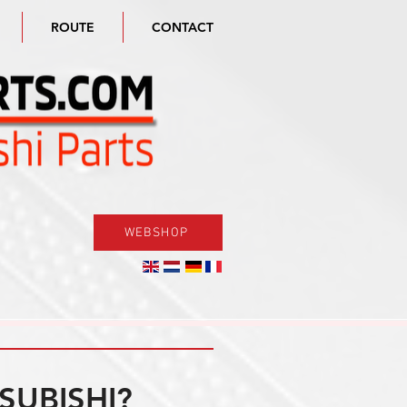
ROUTE
CONTACT
WEBSHOP
SUBISHI?