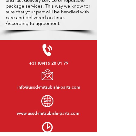
and fast delivery service of reputable
package services. This way we know for
sure that your part will be handled with
care and delivered on time.
According to agreement.
+31 (0)416 28 01 79
info@used-mitsubishi-parts.com
www.
used-mitsubishi-parts.com