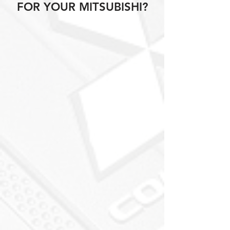
FOR YOUR MITSUBISHI?