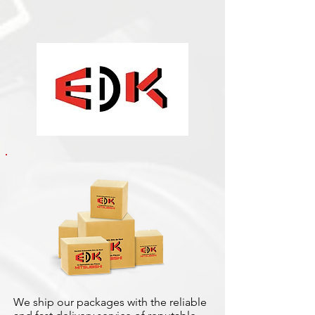
We ship our packages with the reliable