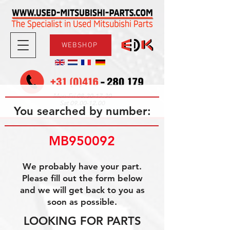
WEBSHOP
08.30-17.30
Mon-Fri
09.00-12.00
Sat
You searched by number:
MB950092
We probably have your part.
Please fill out the form below
and we will get back to you as
soon as possible.
LOOKING FOR PARTS