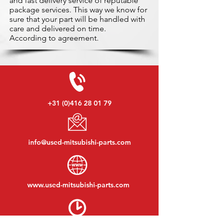
and fast delivery service of reputable
package services. This way we know for
sure that your part will be handled with
care and delivered on time.
According to agreement.
+31 (0)416 28 01 79
info@used-mitsubishi-parts.com
www.
used-mitsubishi-parts.com