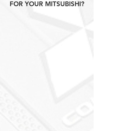
FOR YOUR MITSUBISHI?