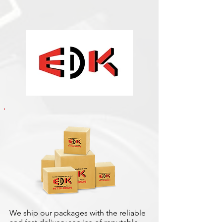
We ship our packages with the reliable