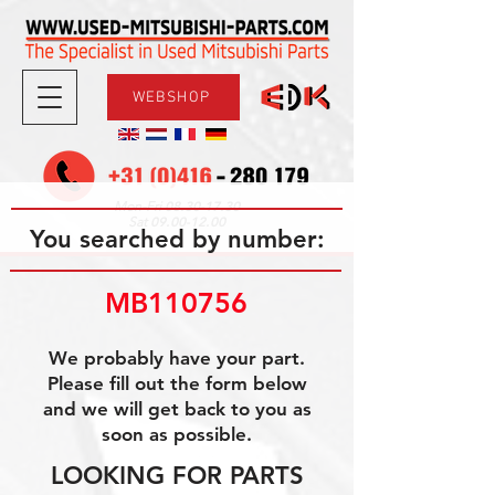
WEBSHOP
08.30-17.30
Mon-Fri
09.00-12.00
Sat
You searched by number:
MB110756
We probably have your part.
Please fill out the form below
and we will get back to you as
soon as possible.
LOOKING FOR PARTS