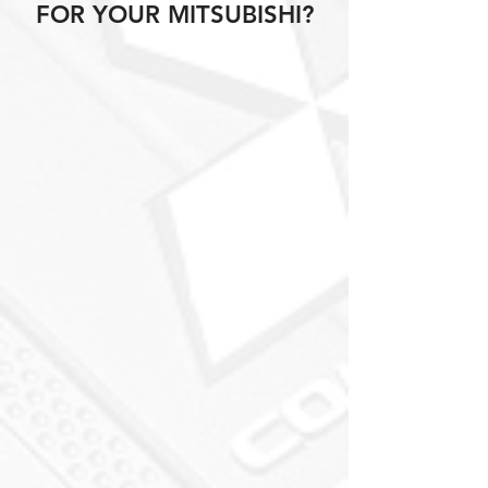
FOR YOUR MITSUBISHI?