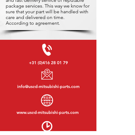
and fast delivery service of reputable
package services. This way we know for
sure that your part will be handled with
care and delivered on time.
According to agreement.
+31 (0)416 28 01 79
info@used-mitsubishi-parts.com
www.
used-mitsubishi-parts.com