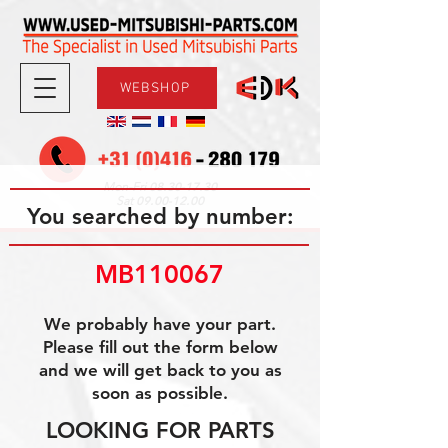
WEBSHOP
08.30-17.30
Mon-Fri
09.00-12.00
Sat
You searched by number:
MB110067
We probably have your part.
Please fill out the form below
and we will get back to you as
soon as possible.
LOOKING FOR PARTS