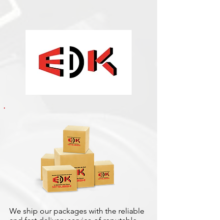
We ship our packages with the reliable