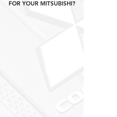
FOR YOUR MITSUBISHI?