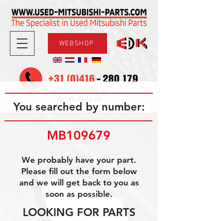
WEBSHOP
08.30-17.30
Mon-Fri
09.00-12.00
Sat
You searched by number:
MB109679
We probably have your part.
Please fill out the form below
and we will get back to you as
soon as possible.
LOOKING FOR PARTS