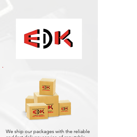
We ship our packages with the reliable