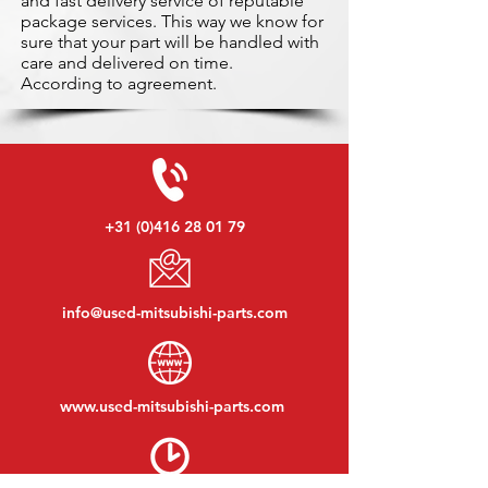
and fast delivery service of reputable
package services. This way we know for
sure that your part will be handled with
care and delivered on time.
According to agreement.
+31 (0)416 28 01 79
info@used-mitsubishi-parts.com
www.
used-mitsubishi-parts.com