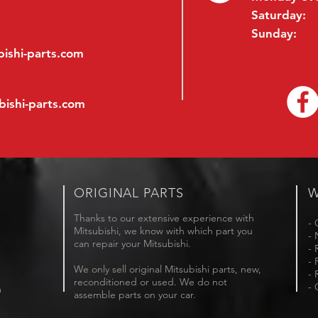
Saturday:
Sunday:
ishi-parts.com
bishi-parts.com
ORIGINAL PARTS
W
Thanks to our extensive experience with
- 
Mitsubishi, we know with which part you
- 
can repair your Mitsubishi.
- 
- 
We only sell original Mitsubishi parts, new,
- 
reconditioned or used. We do not
- 
m
assemble parts on your car.