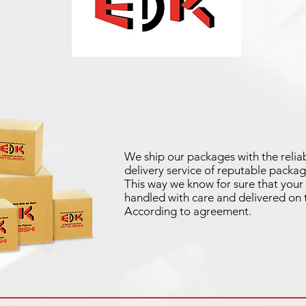
We ship our packages with the reliab
delivery service of reputable packag
This way we know for sure that your 
handled with care and delivered on 
According to agreement.