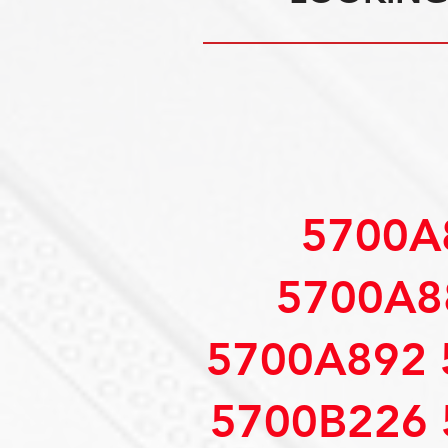
5700A
5700A8
5700A892 
5700B226 