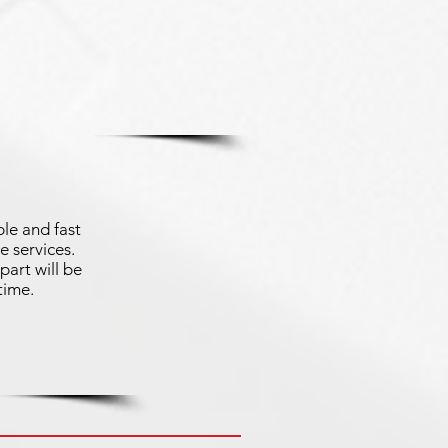
le and fast
e services.
part will be
time.