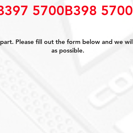
B397 5700B398 570
art. Please fill out the form below and we wil
as possible.