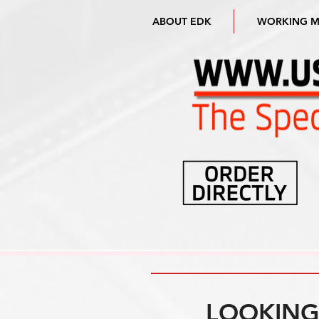
ABOUT EDK
WORKING 
LOOKING 