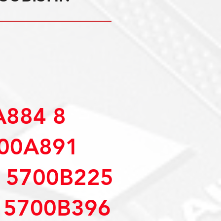
A884 8
700A891
 5700B225
 5700B396