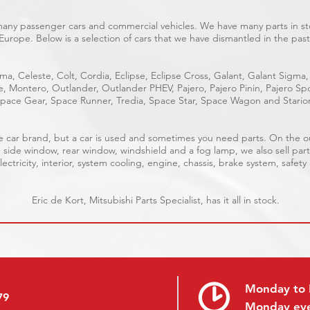
 many passenger cars and commercial vehicles. We have many parts in sto
Europe. Below is a selection of cars that we have dismantled in the past
ma, Celeste, Colt, Cordia, Eclipse, Eclipse Cross, Galant, Galant Sigma,
ge, Montero, Outlander, Outlander PHEV, Pajero, Pajero Pinin, Pajero 
pace Gear, Space Runner, Tredia, Space Star, Space Wagon and Stario
able car brand, but a car is used and sometimes you need parts. On the 
, side window, rear window, windshield and a fog lamp, we also sell part
ectricity, interior, system cooling, engine, chassis, brake system, safety
Eric de Kort, Mitsubishi Parts Specialist, has it all in stock.
Monday to 
79
Monday ev