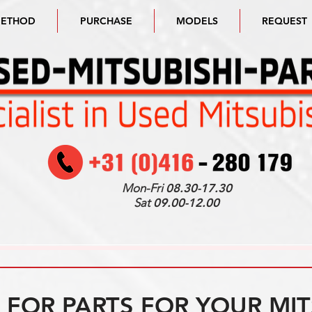
METHOD
PURCHASE
MODELS
REQUEST
Mon-Fri
08.30-17.30
Sat
09.00-12.00
FOR PARTS FOR YOUR MIT