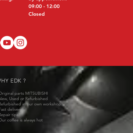
09:00 - 12:00
Closed
HY EDK ?
Original parts MITSUBISHI
New, Used or Refurbished
Refurbished in our own workshop
Fast delivery
Repair tips
Our coffee is always hot