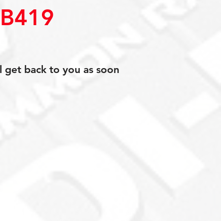
0B419
l get back to you as soon