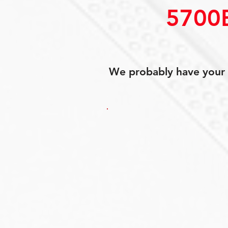
5700
We probably have your p