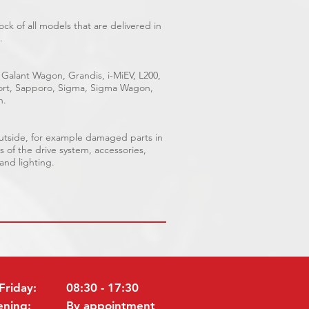
ck of all models that are delivered in
.
 Galant Wagon, Grandis, i-MiEV, L200,
Sport, Sapporo, Sigma, Sigma Wagon,
n.
outside, for example damaged parts in
s of the drive system, accessories,
 and lighting.
Friday:
08:30 - 17:30
ening:
By appointment