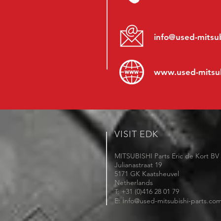
info@used-mitsub
www.
used-mitsu
VISIT EDK
MITSUBISHI Parts Eric de Kort BV
Julianastraat 19
5171 GK Kaatsheuvel
Netherlands
T: +31 (0)416 28 01 79
i
E:
nfo@used-mitsubishi-parts.co