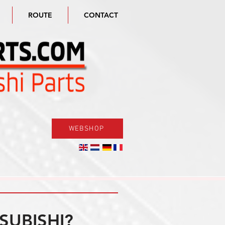
ROUTE
CONTACT
WEBSHOP
SUBISHI?