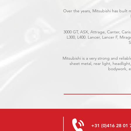
Over the years, Mitsubishi has built
3000 GT, ASX, Attrage, Canter, Caris
L300, L400. Lancer, Lancer F, Mira
S
Mitsubishi is a very strong and reli
sheet metal, rear light, headlight
bodywork, el
+31 (0)416 28 01 