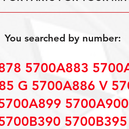
You searched by number:
878 5700A883 5700
85 G 5700A886 V 5
5700A899 5700A900
5700B390 5700B395