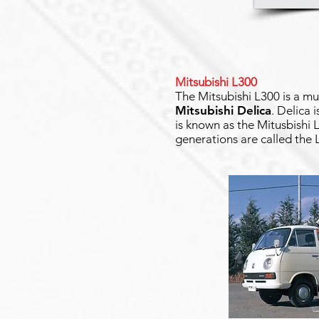
Mitsubishi L300
The Mitsubishi L300 is a mu
Mitsubishi Delica
. Delica 
is known as the Mitusbishi
generations are called the