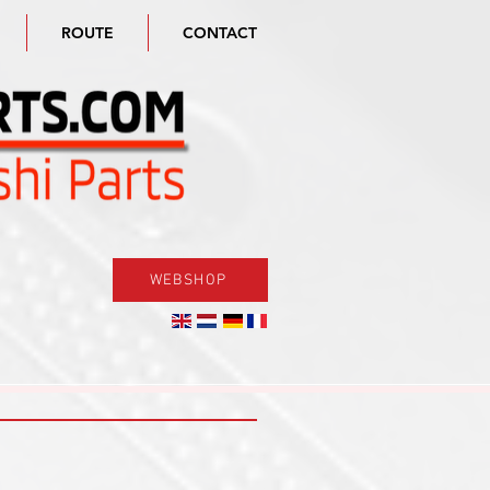
ROUTE
CONTACT
WEBSHOP