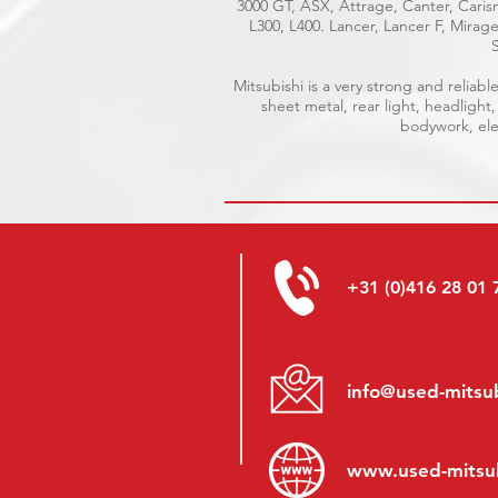
3000 GT, ASX, Attrage, Canter, Carism
L300, L400. Lancer, Lancer F, Mira
Mitsubishi is a very strong and relia
sheet metal, rear light, headlight
bodywork, elec
+31 (0)416 28 01 
info@used-mitsub
www.
used-mitsu