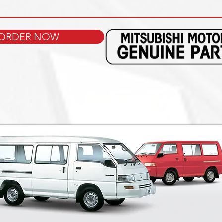
ORDER NOW