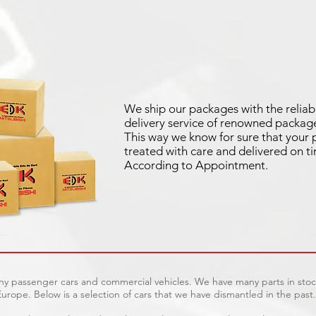
We ship our packages with the reliab
delivery service of renowned package
This way we know for sure that your p
treated with care and delivered on t
According to Appointment.
any passenger cars and commercial vehicles. We have many parts in stock
urope. Below is a selection of cars that we have dismantled in the past.