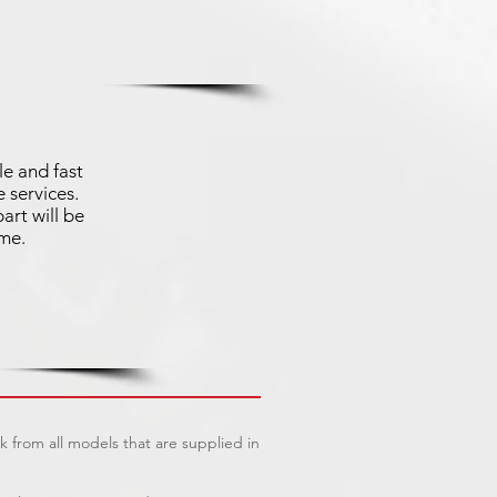
le and fast
 services.
art will be
ime.
 from all models that are supplied in