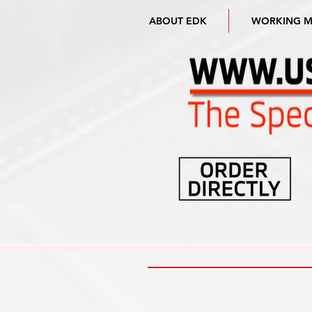
ABOUT EDK
WORKING 