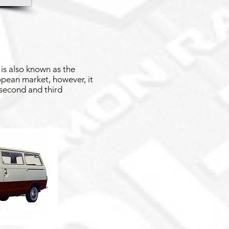
is also known as the
ropean market, however, it
 second and third