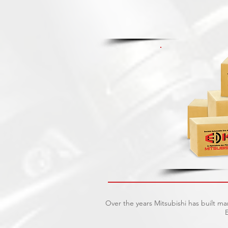
Over the years Mitsubishi has built m
E