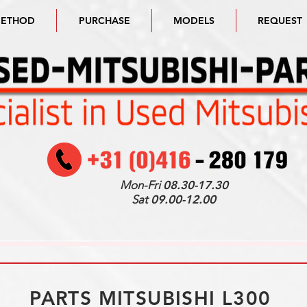
METHOD
PURCHASE
MODELS
REQUEST
Mon-Fri
08.30-17.30
Sat
09.00-12.00
PARTS MITSUBISHI L300