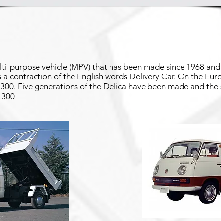
lti-purpose vehicle (MPV) that has been made since 1968 and 
is a contraction of the English words Delivery Car. On the Eu
 L300. Five generations of the Delica have been made and the
 L300