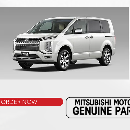
ORDER NOW