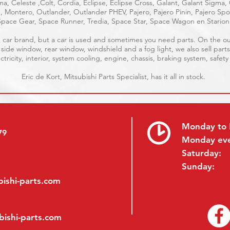
a, Celeste ,Colt, Cordia, Eclipse, Eclipse Cross, Galant, Galant Sigma,
ge, Montero, Outlander, Outlander PHEV, Pajero, Pajero Pinin, Pajero S
Space Gear, Space Runner, Tredia, Space Star, Space Wagon en Starion
ble car brand, but a car is used and sometimes you need parts. On the 
, side window, rear window, windshield and a fog light, we also sell parts
tricity, interior, system cooling, engine, chassis, braking system, safety
Eric de Kort, Mitsubishi Parts Specialist, has it all in stock.
Monday to 
79
Monday ev
Saturday:
Sunday:
ishi-parts.com
bishi-parts.com