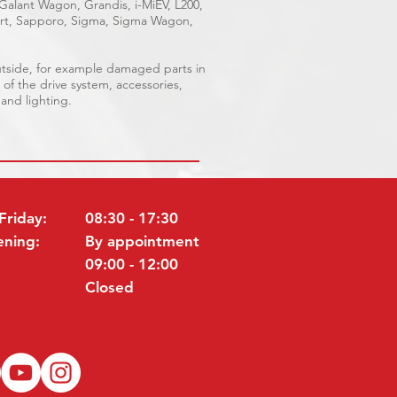
 Galant Wagon, Grandis, i-MiEV, L200,
port, Sapporo, Sigma, Sigma Wagon,
outside, for example damaged parts in
 of the drive system, accessories,
 and lighting.
Friday:
08:30 - 17:30
ening:
By appointment
09:00 - 12:00
Closed