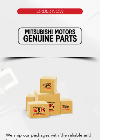
ORDER NOW
We ship our packages with the reliable and