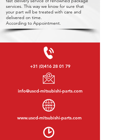
fast delivery service of renowned package
services. This way we know for sure that
your part will be treated with care and
delivered on time.
According to Appointment.
+31 (0)416 28 01 79
info@used-mitsubishi-parts.com
www.
used-mitsubishi-parts.com