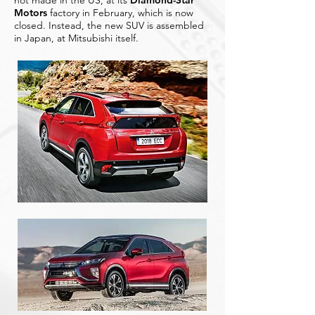
not made in the US, at its
Diamond-Star
Motors
factory in February, which is now
closed. Instead, the new SUV is assembled
in Japan, at Mitsubishi itself.