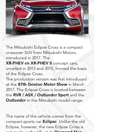
The Mitsubishi Eclipse Cross is a compact
crossover SUV from Mitsubishi Motors,
introduced in 2017. The
XR-PHEV en XR-PHEV II
concept cars,
unveiled in 2013 and 2015, formed the basis
of the Eclipse Cross.
The production version was first introduced
at the
87th Genève Moter Show
in March
2017. The Eclipse Cross is located between
the
RVR / ASX / Outlander Sport
and the
Outlander
in the Mitsubishi model range.
The name of this vehicle comes from the
compact sports car
Eclipse
. Unlike the old
Eclipse, however, the new Eclipse Cross is