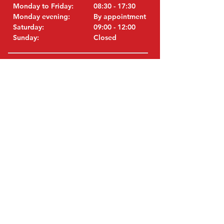
Monday to Friday:
08:30 - 17:30
Monday evening:
By appointment
Saturday:
09:00 - 12:00
Sunday:
Closed
VISIT EDK
MITSUBISHI Parts Eric de Kort BV
Julianastraat 19
5171 GK Kaatsheuvel
Netherlands
T: +31 (0)416 28 01 79
i
E:
nfo@used-mitsubishi-parts.com
ORIGINAL PARTS