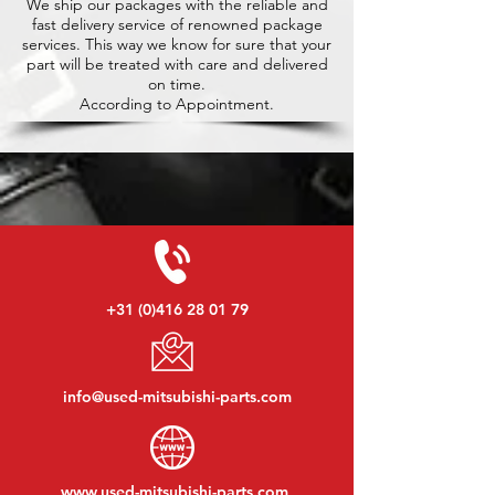
We ship our packages with the reliable and
fast delivery service of renowned package
services. This way we know for sure that your
part will be treated with care and delivered
on time.
According to Appointment.
+31 (0)416 28 01 79
info@used-mitsubishi-parts.com
www.
used-mitsubishi-parts.com