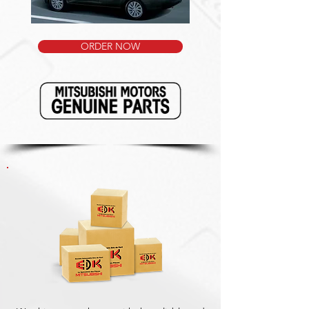
ORDER NOW