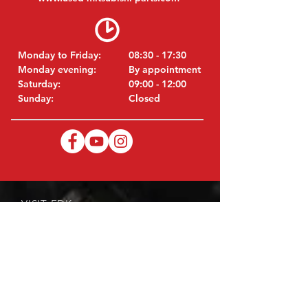
Monday to Friday:
08:30 - 17:30
Monday evening:
By appointment
Saturday:
09:00 - 12:00
Sunday:
Closed
VISIT EDK
MITSUBISHI Parts Eric de Kort BV
Julianastraat 19
5171 GK Kaatsheuvel
Netherlands
T: +31 (0)416 28 01 79
i
E:
nfo@used-mitsubishi-parts.com