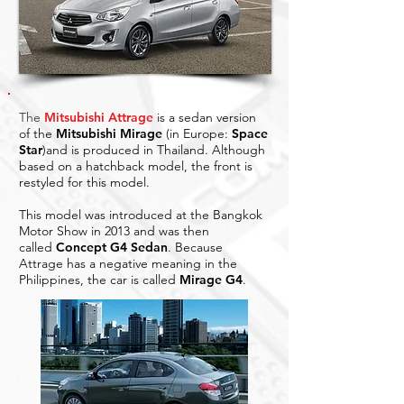
The
Mitsubishi Attrage
is a sedan version
of the
Mitsubishi Mirage
(in Europe:
Space
Star
)and is produced in Thailand. Although
based on a hatchback model, the front is
restyled for this model.
This model was introduced at the Bangkok
Motor Show in 2013 and was then
called
Concept G4 Sedan
. Because
Attrage has a negative meaning in the
Philippines, the car is called
Mirage G4
.