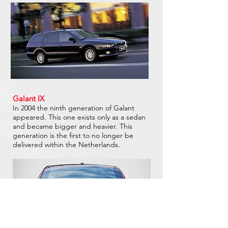
Galant IX
In 2004 the ninth generation of Galant
appeared. This one exists only as a sedan
and became bigger and heavier. This
generation is the first to no longer be
delivered within the Netherlands.