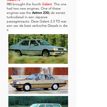
980 brought the fourth
Galant
. This one
had two new engines. One of these
engines was the
Astron 230
;
de eerste
turbodiesel in een Japanse
passagiersauto. Deze Galant 2.3 TD was
een van de best verkochte Diesels in die
tijd.