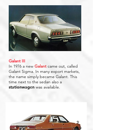
Galant III
In 1976 a new
Galant
came out, called
Galant Sigma. In many export markets,
the name simply became Galant. This
time next to the sedan also a
stationwagen
was available.