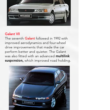
Galant VII
The seventh
Galant
followed in 1992 with
improved aerodynamics and four-wheel
drive improvements that made the car
perform better and quieter. The Galant
was also fitted with an advanced
multilink
suspension,
which improved road holding.