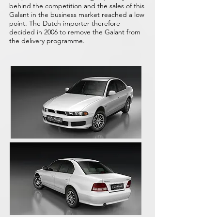
behind the competition and the sales of this
Galant in the business market reached a low
point. The Dutch importer therefore
decided in 2006 to remove the Galant from
the delivery programme.