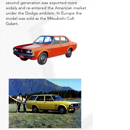
second generation was exported more
widely and re-entered the American market
under the Dodge emblem. In Europe the
model was sold as the Mitsubishi Colt
Galant.