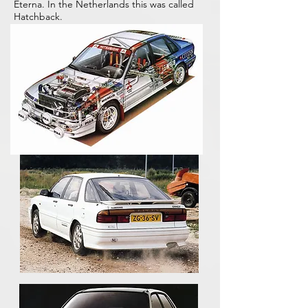
Eterna. In the Netherlands this was called
Hatchback.