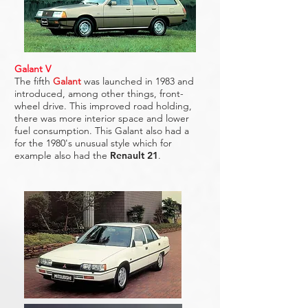
Galant V
The fifth
Galant
was launched in 1983 and
introduced, among other things, front-
wheel drive. This improved road holding,
there was more interior space and lower
fuel consumption. This Galant also had a
for the 1980's unusual style which for
example also had the
Renault 21
.