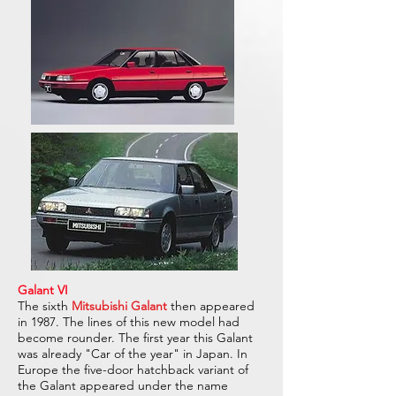
Galant VI
The sixth
Mitsubishi Galant
then appeared
in 1987. The lines of this new model had
become rounder. The first year this Galant
was already "Car of the year" in Japan. In
Europe the five-door hatchback variant of
the Galant appeared under the name