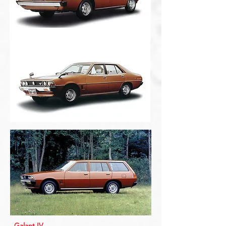
Galant IV