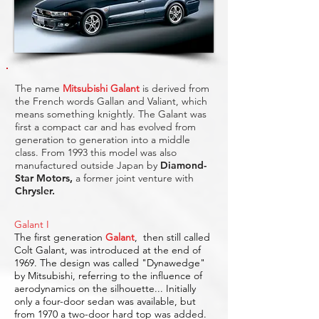
The name
Mitsubishi Galant
is derived from
the French words Gallan and Valiant, which
means something knightly. The Galant was
first a compact car and has evolved from
generation to generation into a middle
class. From 1993 this model was also
manufactured outside Japan by
Diamond-
Star Motors
,
a former joint venture with
Chrysler.
Galant I
The first generation
Galant
,
then still called
Colt Galant, was introduced at the end of
1969. The design was called "Dynawedge"
by Mitsubishi, referring to the influence of
aerodynamics on the silhouette... Initially
only a four-door sedan was available, but
from 1970 a two-door hard top was added.