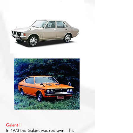
Galant II
In 1973 the Galant was redrawn. This