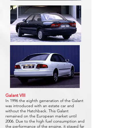
Galant VIII
In 1996 the eighth generation of the Galant
was introduced with an estate car and
without the Hatchback. This Galant
remained on the European market until
2006. Due to the high fuel consumption and
the performance of the engine, it stayed far