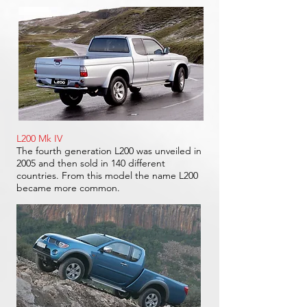
L200 Mk IV
The fourth generation L200 was unveiled in
2005 and then sold in 140 different
countries. From this model the name L200
became more common.