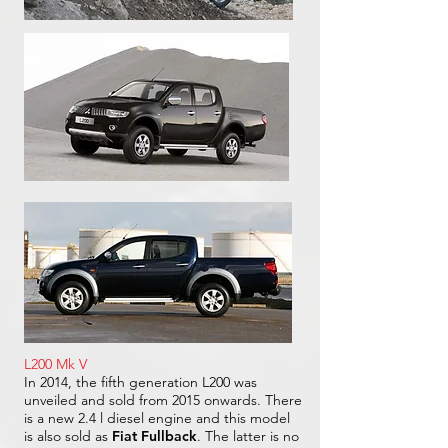
L200 Mk V
In 2014, the fifth generation L200 was
unveiled and sold from 2015 onwards. There
is a new 2.4 l diesel engine and this model
is also sold as
Fiat Fullback
. The latter is no