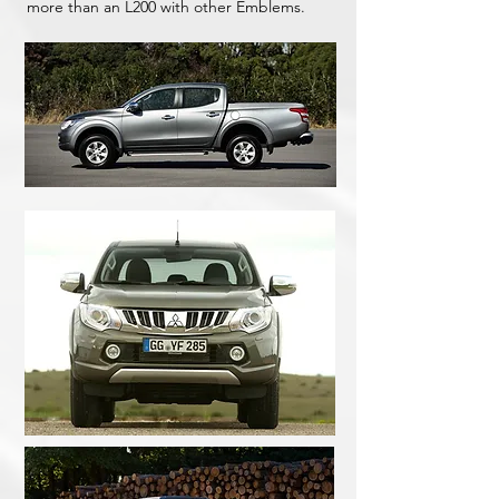
more than an L200 with other Emblems.