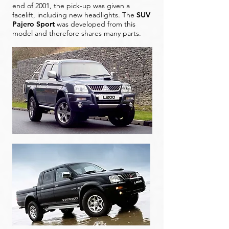
end of 2001, the pick-up was given a
facelift, including new headlights. The
SUV
Pajero Sport
was developed from this
model and therefore shares many parts.