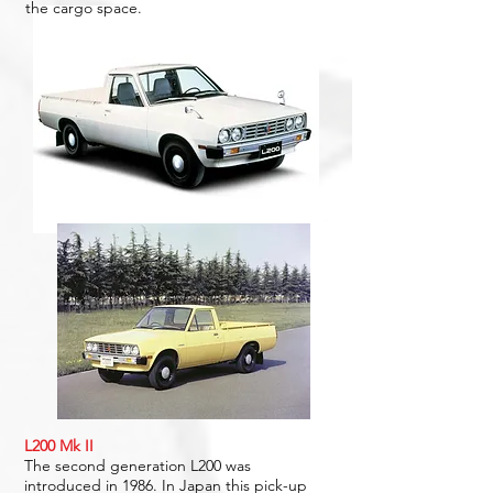
the cargo space.
L200 Mk II
The second generation L200 was
introduced in 1986. In Japan this pick-up