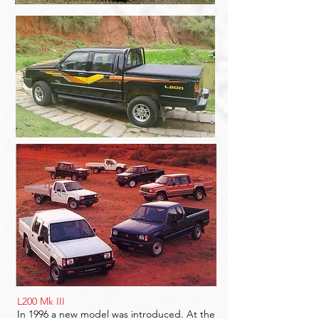
L200 Mk III
In 1996 a new model was introduced. At the