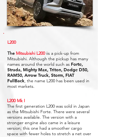
L200
The
Mitsubishi L200
iis a pick-up from
Mitsubishi. Although the pickup has many
names around the world such as
Forte,
Strada, Mighty Max, Triton, Dodge D50,
RAM50, Arrow Truck, Storm, FIAT
FullBack
, the name L200 has been used in
most markets.
L200 Mk I
The first generation L200 was sold in Japan
as the Mitsubishi Forte. There were several
versions available. The version with a
stronger engine also came in a leisure
version; this one had a smoother cargo
space with fewer holes to stretch a net over