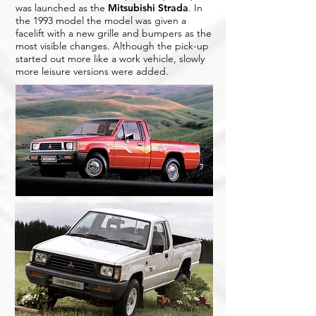
was launched as the
Mitsubishi Strada
. In
the 1993 model the model was given a
facelift with a new grille and bumpers as the
most visible changes. Although the pick-up
started out more like a work vehicle, slowly
more leisure versions were added.