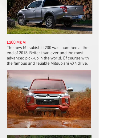
L200 Mk VI
The new Mitsubishi L200 was launched at the
end of 2018. Better than ever and the most
advanced pick-up in the world. Of course with
the famous and reliable Mitsubishi 4X4 drive.