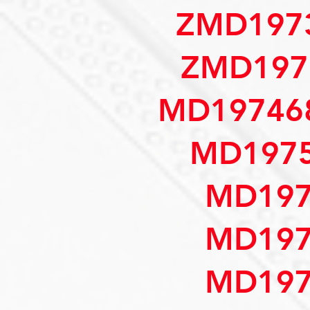
ZMD197
ZMD197
MD197468
MD1975
MD197
MD197
MD197