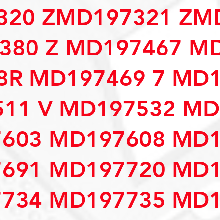
320 ZMD197321 ZM
380 Z MD197467 M
R MD197469 7 MD1
11 V MD197532 MD
603 MD197608 MD1
691 MD197720 MD1
734 MD197735 MD1