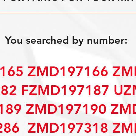
You searched by number:
165 ZMD197166 ZM
82 FZMD197187 UZ
189 ZMD197190 ZM
286 ZMD197318 ZM