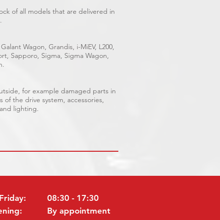
ck of all models that are delivered in
.
 Galant Wagon, Grandis, i-MiEV, L200,
Sport, Sapporo, Sigma, Sigma Wagon,
n.
outside, for example damaged parts in
s of the drive system, accessories,
 and lighting.
Friday:
08:30 - 17:30
ening:
By appointment