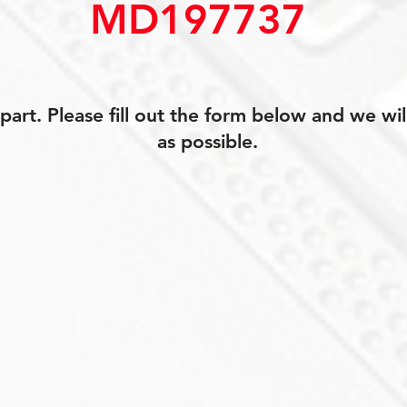
MD197737
art. Please fill out the form below and we wil
as possible.