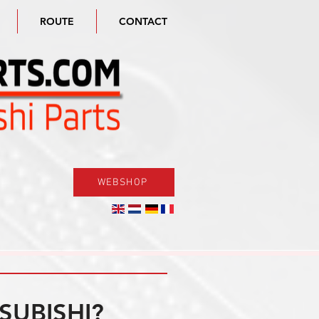
ROUTE
CONTACT
WEBSHOP
SUBISHI?