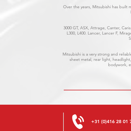
Over the years, Mitsubishi has built
3000 GT, ASX, Attrage, Canter, Caris
L300, L400. Lancer, Lancer F, Mira
S
Mitsubishi is a very strong and reli
sheet metal, rear light, headlight
bodywork, el
+31 (0)416 28 01 