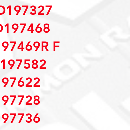
D197327
D197468
97469R F
197582
97622
97728
97736