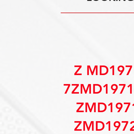
Z MD197
7ZMD1971
ZMD197
ZMD197