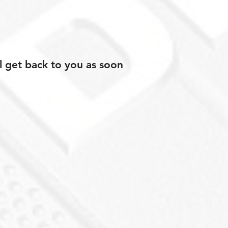
l get back to you as soon