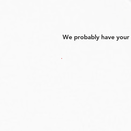
We probably have your p