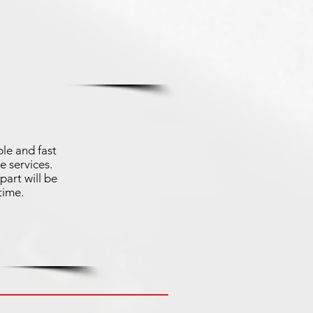
le and fast
e services.
part will be
time.