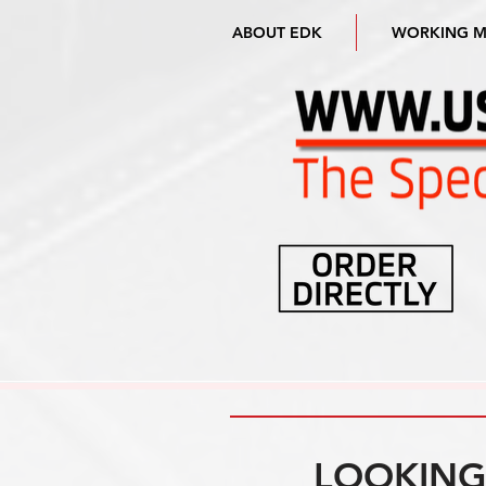
ABOUT EDK
WORKING 
LOOKING 