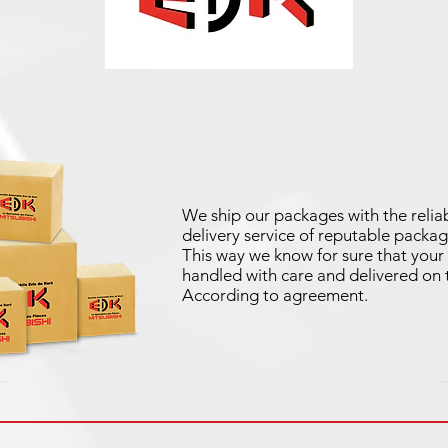
We ship our packages with the reliab
delivery service of reputable packag
This way we know for sure that your 
handled with care and delivered on 
According to agreement.