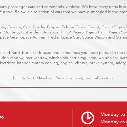
 many passenger cars and commercial vehicles. We have many parts in sto
Europe. Below is a selection of cars that we have dismantled in the past
ma, Celeste, Colt, Cordia, Eclipse, Eclipse Cross, Galant, Galant Sigma,
ge, Montero, Outlander, Outlander PHEV, Pajero, Pajero Pinin, Pajero 
pace Gear, Space Runner, Tredia, Space Star, Space Wagon and Stario
able car brand, but a car is used and sometimes you need parts. On the 
, side window, rear window, windshield and a fog lamp, we also sell part
ectricity, interior, system cooling, engine, chassis, brake system, safety
Eric de Kort, Mitsubishi Parts Specialist, has it all in stock.
Monday to 
79
Monday ev