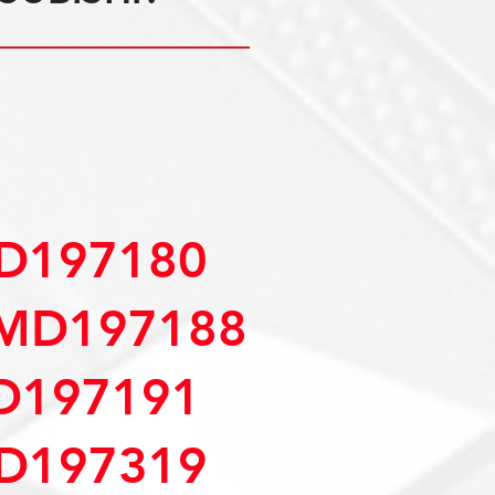
D197180
MD197188
D197191
D197319