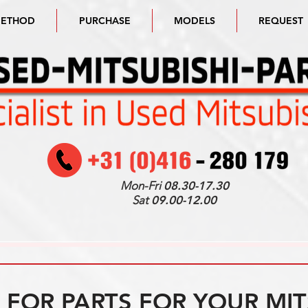
METHOD
PURCHASE
MODELS
REQUEST
Mon-Fri
08.30-17.30
Sat
09.00-12.00
FOR PARTS FOR YOUR MIT