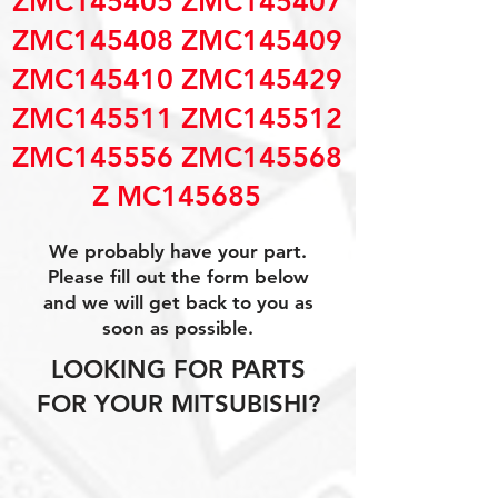
ZMC145405 ZMC145407
ZMC145408 ZMC145409
ZMC145410 ZMC145429
ZMC145511 ZMC145512
ZMC145556 ZMC145568
Z MC145685
We probably have your part.
Please fill out the form below
and we will get back to you as
soon as possible.
LOOKING FOR PARTS
FOR YOUR MITSUBISHI?