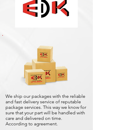
We ship our packages with the reliable
and fast delivery service of reputable
package services. This way we know for
sure that your part will be handled with
care and delivered on time.
According to agreement.