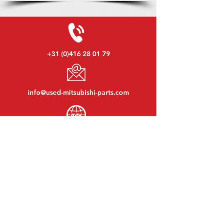
+31 (0)416 28 01 79
info@used-mitsubishi-parts.com
www.
used-mitsubishi-parts.com
Monday to Friday:
08:30 - 17:30
Monday evening:
By appointment
Saturday:
09:00 - 12:00
Sunday:
Closed