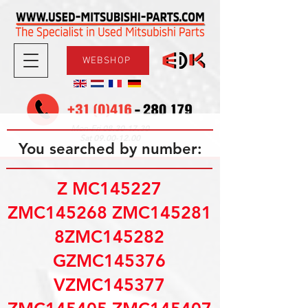
WEBSHOP
08.30-17.30
Mon-Fri
09.00-12.00
Sat
You searched by number:
Z MC145227
ZMC145268 ZMC145281
8ZMC145282
GZMC145376
VZMC145377