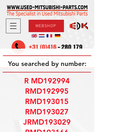
WEBSHOP
08.30-17.30
Mon-Fri
09.00-12.00
Sat
You searched by number:
R MD192994
RMD192995
RMD193015
RMD193027
JRMD193029