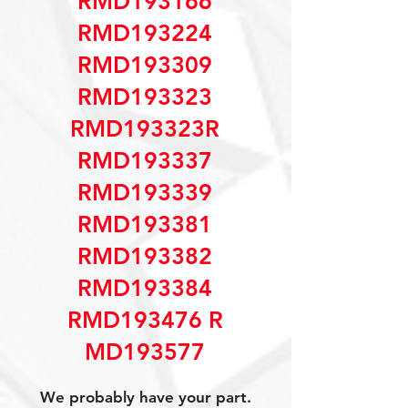
RMD193166
RMD193224
RMD193309
RMD193323
RMD193323R
RMD193337
RMD193339
RMD193381
RMD193382
RMD193384
RMD193476 R
MD193577
We probably have your part.