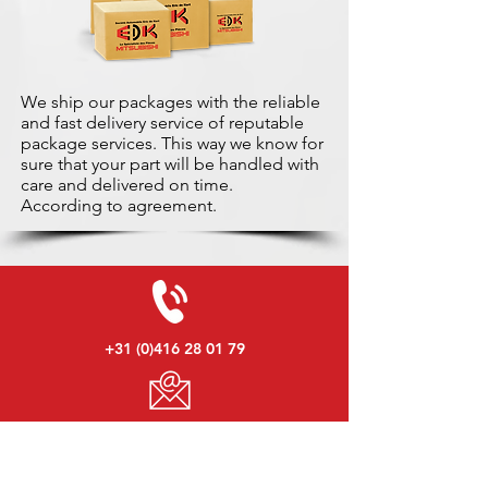
We ship our packages with the reliable
and fast delivery service of reputable
package services. This way we know for
sure that your part will be handled with
care and delivered on time.
According to agreement.
+31 (0)416 28 01 79
info@used-mitsubishi-parts.com