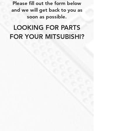
Please fill out the form below
and we will get back to you as
soon as possible.
LOOKING FOR PARTS
FOR YOUR MITSUBISHI?