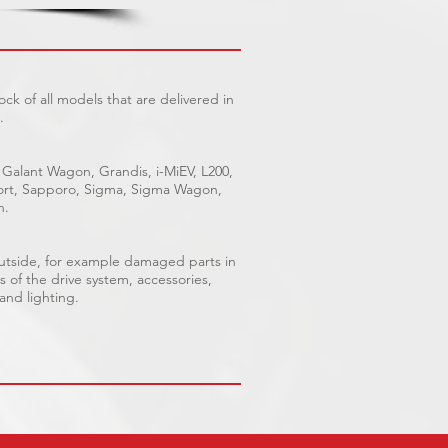
ck of all models that are delivered in
.
 Galant Wagon, Grandis, i-MiEV, L200,
Sport, Sapporo, Sigma, Sigma Wagon,
n.
outside, for example damaged parts in
s of the drive system, accessories,
 and lighting.