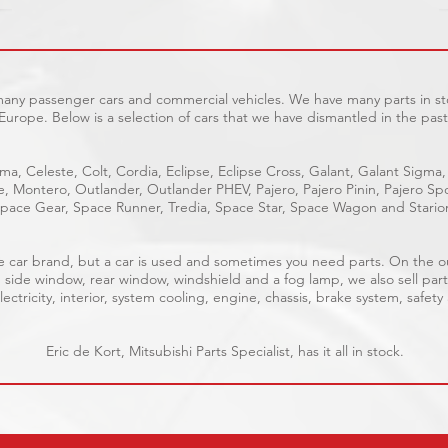
 many passenger cars and commercial vehicles. We have many parts in sto
Europe. Below is a selection of cars that we have dismantled in the past
ma, Celeste, Colt, Cordia, Eclipse, Eclipse Cross, Galant, Galant Sigma,
ge, Montero, Outlander, Outlander PHEV, Pajero, Pajero Pinin, Pajero 
pace Gear, Space Runner, Tredia, Space Star, Space Wagon and Stario
able car brand, but a car is used and sometimes you need parts. On the 
, side window, rear window, windshield and a fog lamp, we also sell part
ectricity, interior, system cooling, engine, chassis, brake system, safety
Eric de Kort, Mitsubishi Parts Specialist, has it all in stock.