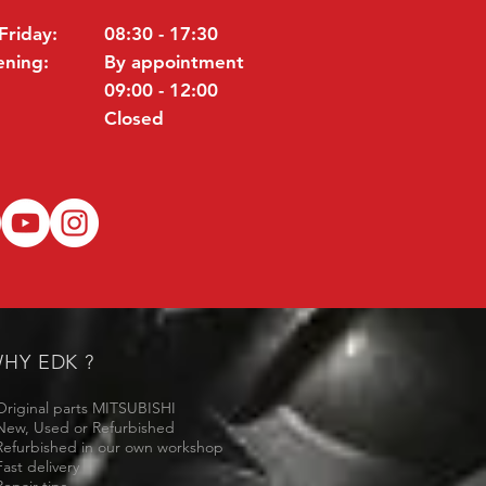
Friday:
08:30 - 17:30
ening:
By appointment
09:00 - 12:00
Closed
HY EDK ?
Original parts MITSUBISHI
New, Used or Refurbished
Refurbished in our own workshop
Fast delivery