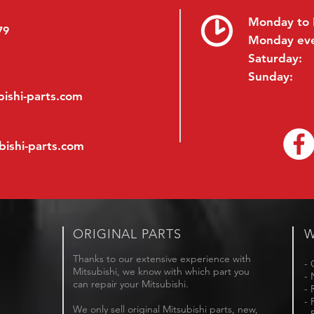
Monday to 
79
Monday ev
Saturday:
Sunday:
ishi-parts.com
bishi-parts.com
ORIGINAL PARTS
W
Thanks to our extensive experience with
- 
Mitsubishi, we know with which part you
- 
can repair your Mitsubishi.
- 
- 
We only sell original Mitsubishi parts, new,