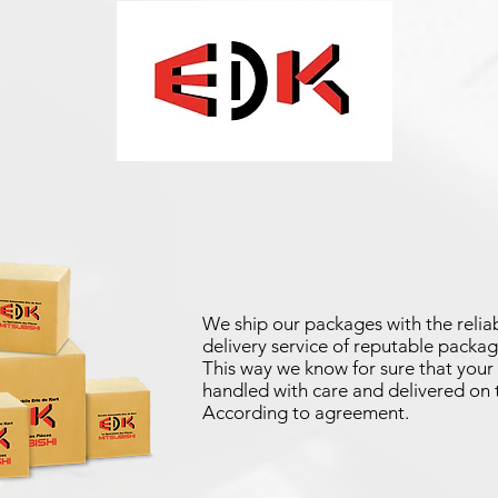
We ship our packages with the reliab
delivery service of reputable packag
This way we know for sure that your 
handled with care and delivered on 
According to agreement.