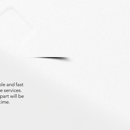
le and fast
e services.
part will be
time.