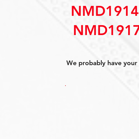
NMD1914
NMD1917
We probably have your p