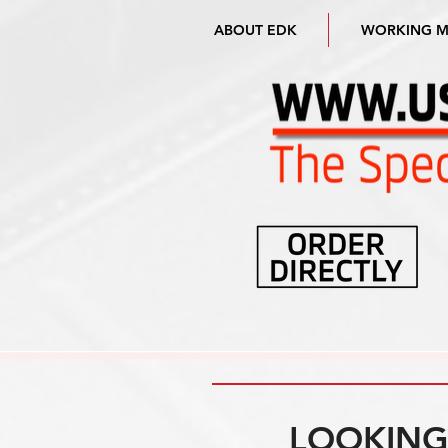
ABOUT EDK
WORKING 
LOOKING 