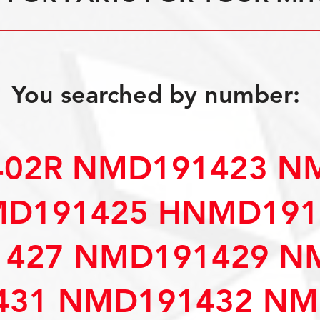
You searched by number:
402R NMD191423 N
D191425 HNMD191
427 NMD191429 N
31 NMD191432 NM