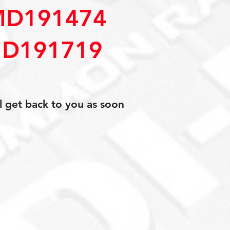
MD191474
D191719
l get back to you as soon