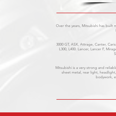
Over the years, Mitsubishi has built
3000 GT, ASX, Attrage, Canter, Caris
L300, L400. Lancer, Lancer F, Mira
S
Mitsubishi is a very strong and reli
sheet metal, rear light, headlight
bodywork, el