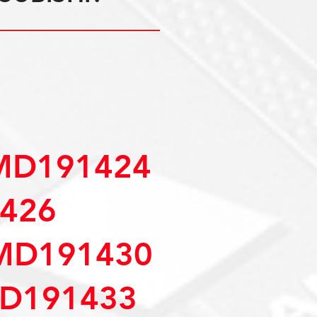
MD191424
426
MD191430
D191433