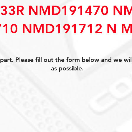
33R NMD191470 N
10 NMD191712 N M
art. Please fill out the form below and we wil
as possible.