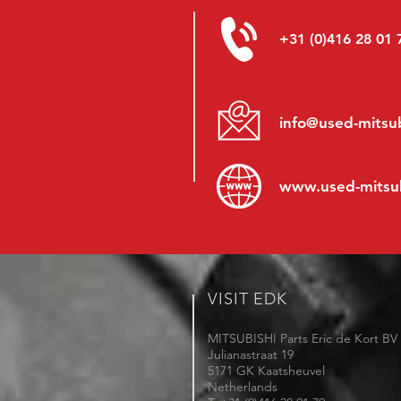
+31 (0)416 28 01 
info@used-mitsub
www.
used-mitsu
VISIT EDK
MITSUBISHI Parts Eric de Kort BV
Julianastraat 19
5171 GK Kaatsheuvel
Netherlands