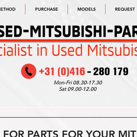
METHOD
PURCHASE
MODELS
REQUEST
Mon-Fri
08.30-17.30
Sat
09.00-12.00
FOR PARTS FOR YOUR MIT