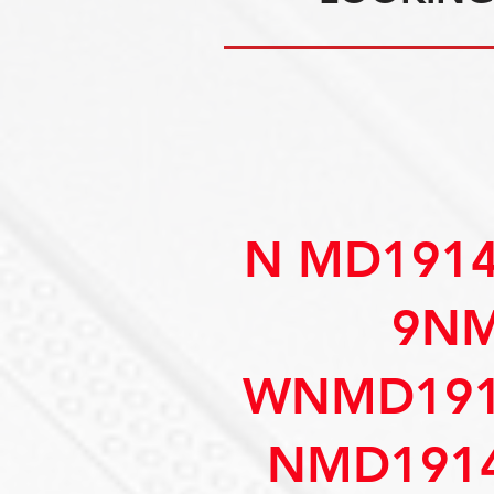
N MD191
9NM
WNMD191
NMD1914