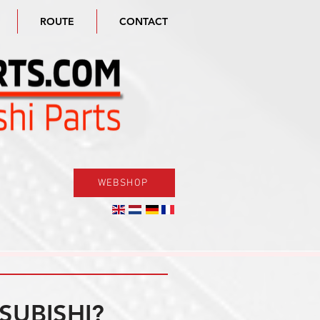
ROUTE
CONTACT
WEBSHOP
SUBISHI?