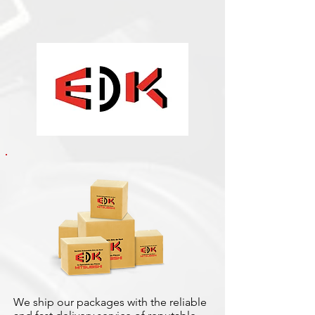
We ship our packages with the reliable