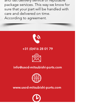
and fast delivery service of reputable
package services. This way we know for
sure that your part will be handled with
care and delivered on time.
According to agreement.
+31 (0)416 28 01 79
info@used-mitsubishi-parts.com
www.
used-mitsubishi-parts.com