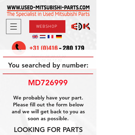
WEBSHOP
08.30-17.30
Mon-Fri
09.00-12.00
Sat
You searched by number:
MD726999
We probably have your part.
Please fill out the form below
and we will get back to you as
soon as possible.
LOOKING FOR PARTS