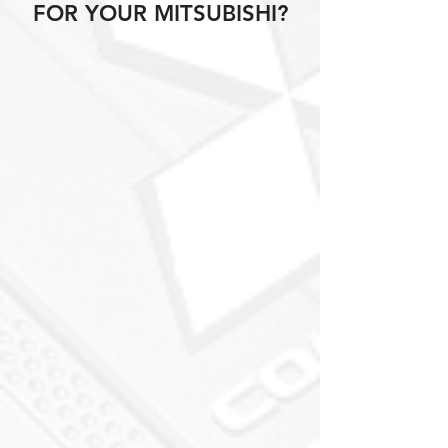
FOR YOUR MITSUBISHI?