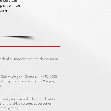
e services.
part will be
time.
ck of all models that are delivered in
.
 Galant Wagon, Grandis, i-MiEV, L200,
Sport, Sapporo, Sigma, Sigma Wagon,
n.
outside, for example damaged parts in
s of the drive system, accessories,
 and lighting.