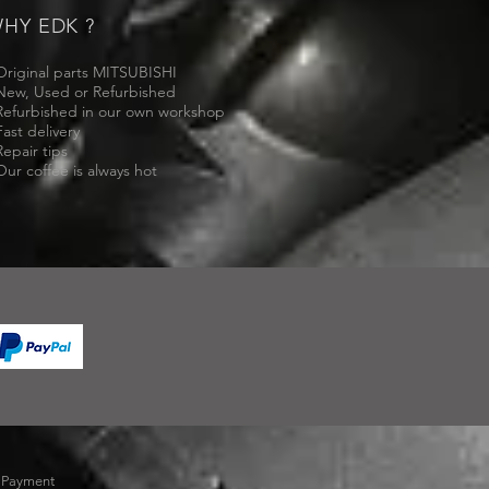
HY EDK ?
Original parts MITSUBISHI
New, Used or Refurbished
Refurbished in our own workshop
Fast delivery
Repair tips
Our coffee is always hot
-
Payment