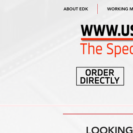
ABOUT EDK
WORKING 
LOOKING 