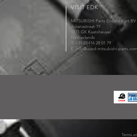
VISIT EDK
MITSUBISHI Parts Eric de Kort BV
Julianastraat 19
5171 GK Kaatsheuvel
Netherlands
T: +31 (0)416 28 01 79
i
E:
nfo@used-mitsubishi-parts.co
Terms an