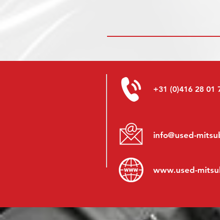
+31 (0)416 28 01 
info@used-mitsub
www.
used-mitsu