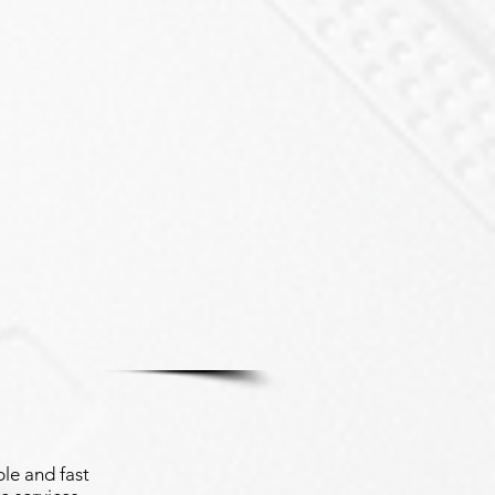
le and fast