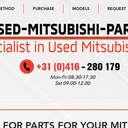
METHOD
PURCHASE
MODELS
REQUEST
Mon-Fri
08.30-17.30
Sat
09.00-12.00
FOR PARTS FOR YOUR MIT