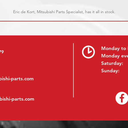
Eric de Kort, Mitsubishi Parts Specialist, has it all in stock.
Monday to 
79
Monday ev
Saturday:
Sunday:
ishi-parts.com
bishi-parts.com