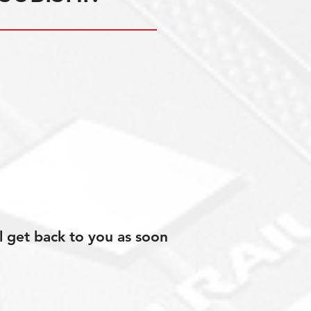
l get back to you as soon