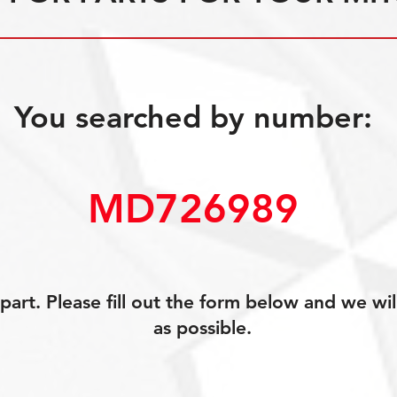
You searched by number:
MD726989
art. Please fill out the form below and we wil
as possible.