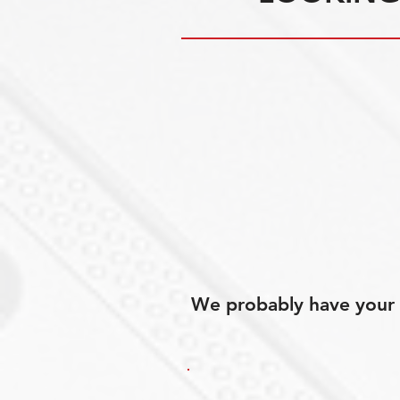
We probably have your p