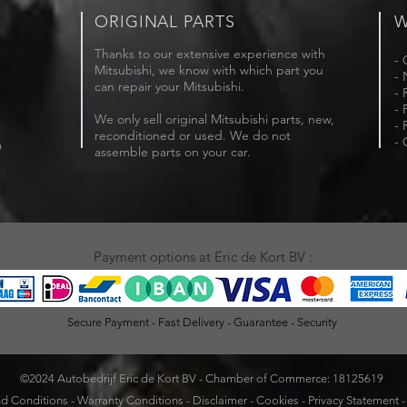
ORIGINAL PARTS
W
Thanks to our extensive experience with
- 
Mitsubishi, we know with which part you
- 
can repair your Mitsubishi.
- 
- 
We only sell original Mitsubishi parts, new,
- 
reconditioned or used. We do not
- 
m
assemble parts on your car.
Payment options at Eric de Kort BV :
Secure Payment - Fast Delivery - Guarantee - Security
©2024 Autobedrijf Eric de Kort BV - Chamber of Commerce: 18125619
d Conditions
-
Warranty Conditions
-
Disclaimer
-
Cookies
-
Privacy Statement