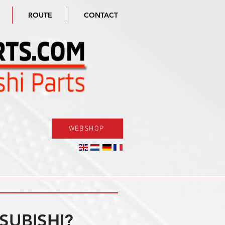
ROUTE
CONTACT
WEBSHOP
SUBISHI?