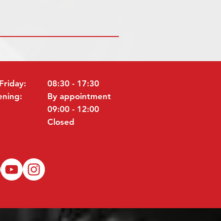
Friday:
08:30 - 17:30
ening:
By appointment
09:00 - 12:00
Closed