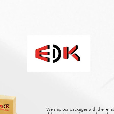
We ship our packages with the reliab