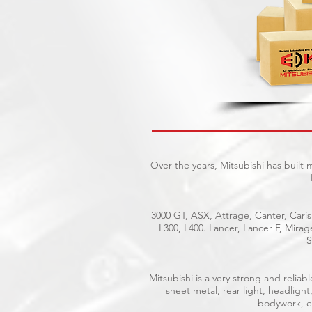
Over the years, Mitsubishi has built
3000 GT, ASX, Attrage, Canter, Caris
L300, L400. Lancer, Lancer F, Mira
S
Mitsubishi is a very strong and reli
sheet metal, rear light, headlight
bodywork, el