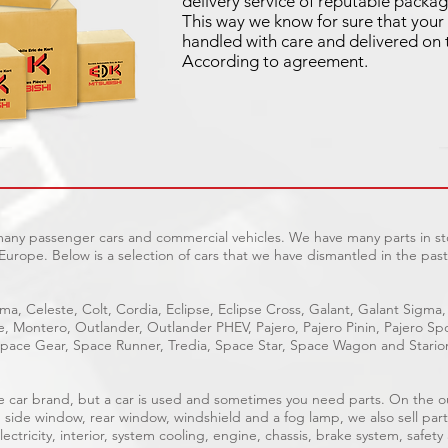
delivery service of reputable packag
This way we know for sure that your 
handled with care and delivered on 
According to agreement.
 many passenger cars and commercial vehicles. We have many parts in sto
Europe. Below is a selection of cars that we have dismantled in the past
ma, Celeste, Colt, Cordia, Eclipse, Eclipse Cross, Galant, Galant Sigma,
ge, Montero, Outlander, Outlander PHEV, Pajero, Pajero Pinin, Pajero 
pace Gear, Space Runner, Tredia, Space Star, Space Wagon and Stario
able car brand, but a car is used and sometimes you need parts. On the 
, side window, rear window, windshield and a fog lamp, we also sell part
ectricity, interior, system cooling, engine, chassis, brake system, safety