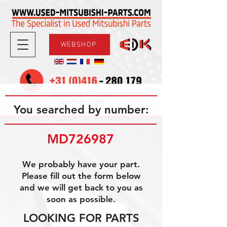
WEBSHOP
08.30-17.30
Mon-Fri
09.00-12.00
Sat
You searched by number:
MD726987
We probably have your part.
Please fill out the form below
and we will get back to you as
soon as possible.
LOOKING FOR PARTS