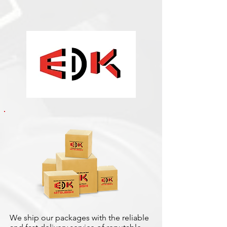
We ship our packages with the reliable