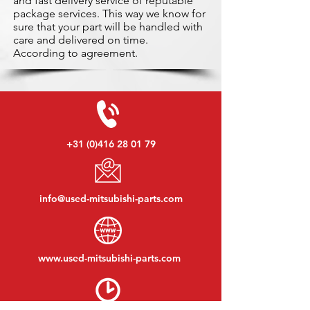
and fast delivery service of reputable
package services. This way we know for
sure that your part will be handled with
care and delivered on time.
According to agreement.
+31 (0)416 28 01 79
info@used-mitsubishi-parts.com
www.
used-mitsubishi-parts.com