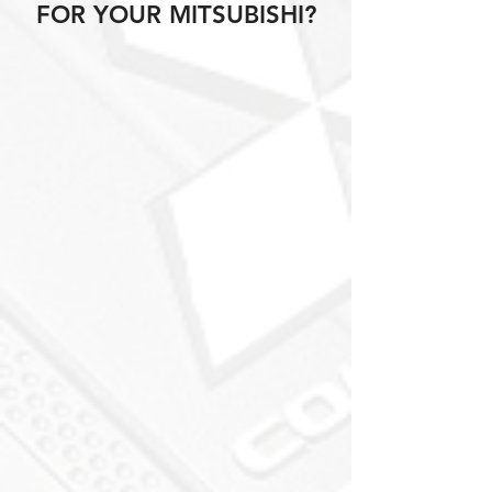
FOR YOUR MITSUBISHI?