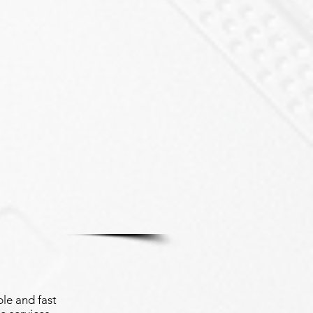
le and fast