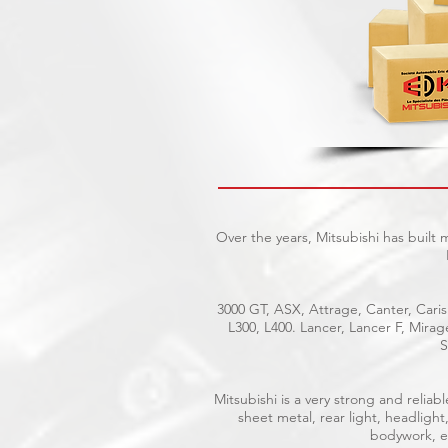
Over the years, Mitsubishi has built
3000 GT, ASX, Attrage, Canter, Caris
L300, L400. Lancer, Lancer F, Mira
S
Mitsubishi is a very strong and reli
sheet metal, rear light, headlight
bodywork, el