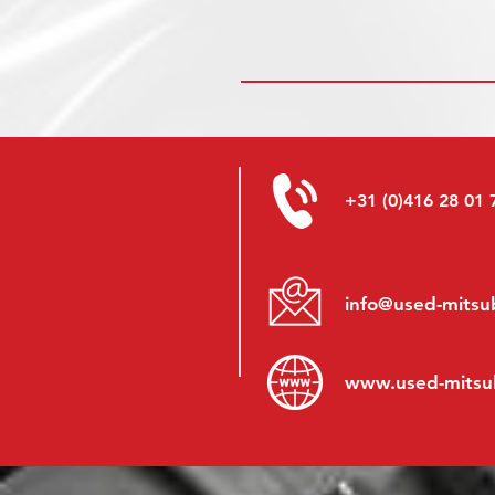
+31 (0)416 28 01 
info@used-mitsub
www.
used-mitsu