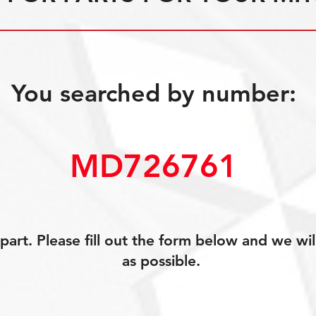
You searched by number:
MD726761
art. Please fill out the form below and we wil
as possible.