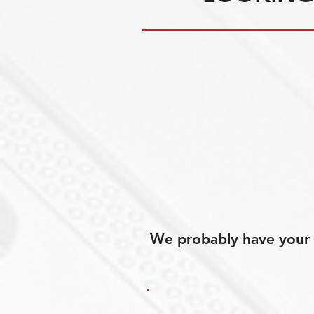
We probably have your p