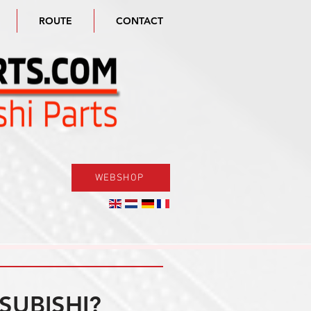
ROUTE
CONTACT
WEBSHOP
SUBISHI?