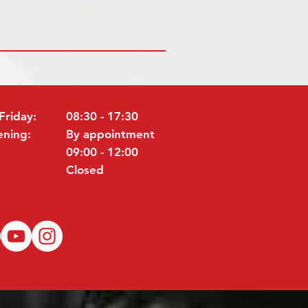
Friday:
08:30 - 17:30
ening:
By appointment
09:00 - 12:00
Closed