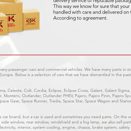
delivery service of reputable packag
This way we know for sure that your 
handled with care and delivered on 
According to agreement.
 many passenger cars and commercial vehicles. We have many parts in sto
Europe. Below is a selection of cars that we have dismantled in the past
ma, Celeste, Colt, Cordia, Eclipse, Eclipse Cross, Galant, Galant Sigma,
ge, Montero, Outlander, Outlander PHEV, Pajero, Pajero Pinin, Pajero 
pace Gear, Space Runner, Tredia, Space Star, Space Wagon and Stario
able car brand, but a car is used and sometimes you need parts. On the 
, side window, rear window, windshield and a fog lamp, we also sell part
ectricity, interior, system cooling, engine, chassis, brake system, safety