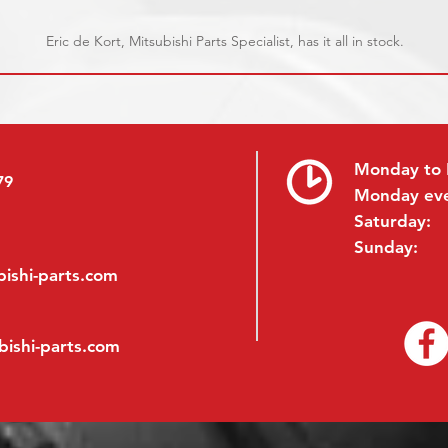
Eric de Kort, Mitsubishi Parts Specialist, has it all in stock.
Monday to 
79
Monday ev
Saturday:
Sunday:
ishi-parts.com
bishi-parts.com