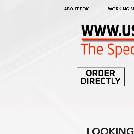
ABOUT EDK
WORKING 
LOOKING 