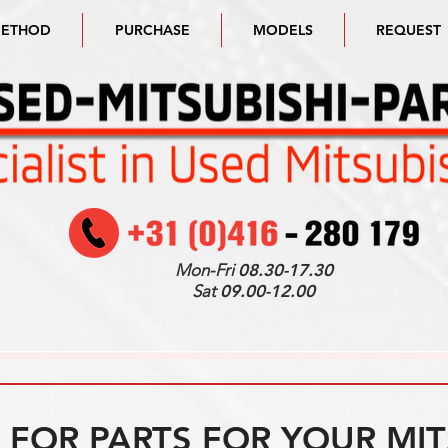
METHOD
PURCHASE
MODELS
REQUEST
Mon-Fri
08.30-17.30
Sat
09.00-12.00
FOR PARTS FOR YOUR MIT