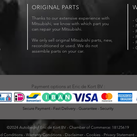
ORIGINAL PARTS
W
Thanks to our extensive experience with
- 
Mitsubishi, we know with which part you
- 
can repair your Mitsubishi.
- 
- 
We only sell original Mitsubishi parts, new,
- 
reconditioned or used. We do not
- 
m
assemble parts on your car.
Payment options at Eric de Kort BV :
Secure Payment - Fast Delivery - Guarantee - Security
©2024 Autobedrijf Eric de Kort BV - Chamber of Commerce: 18125619
d Conditions
-
Warranty Conditions
-
Disclaimer
-
Cookies
-
Privacy Statement