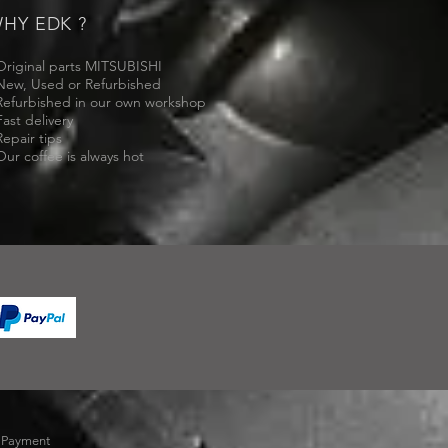
HY EDK ?
Original parts MITSUBISHI
New, Used or Refurbished
Refurbished in our own workshop
Fast delivery
Repair tips
Our coffee is always hot
-
Payment