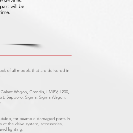
e services.
part will be
time.
ck of all models that are delivered in
.
 Galant Wagon, Grandis, i-MiEV, L200,
Sport, Sapporo, Sigma, Sigma Wagon,
n.
outside, for example damaged parts in
s of the drive system, accessories,
 and lighting.