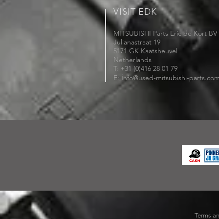
VISIT EDK
MITSUBISHI Parts Eric de Kort BV
Julianastraat 19
5171 GK Kaatsheuvel
Netherlands
T: +31 (0)416 28 01 79
i
E:
nfo@used-mitsubishi-parts.co
Terms an