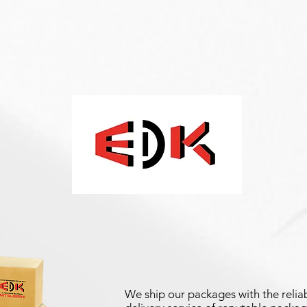
We ship our packages with the reliab