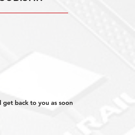
l get back to you as soon