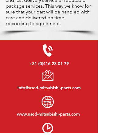
and fast delivery service of reputable
package services. This way we know for
sure that your part will be handled with
care and delivered on time.
According to agreement.
+31 (0)416 28 01 79
info@used-mitsubishi-parts.com
www.
used-mitsubishi-parts.com