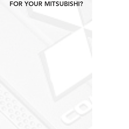
FOR YOUR MITSUBISHI?