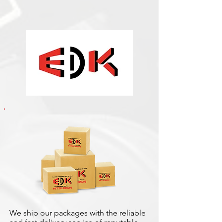
We ship our packages with the reliable