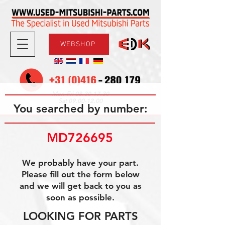
WEBSHOP
08.30-17.30
Mon-Fri
09.00-12.00
Sat
You searched by number:
MD726695
We probably have your part.
Please fill out the form below
and we will get back to you as
soon as possible.
LOOKING FOR PARTS