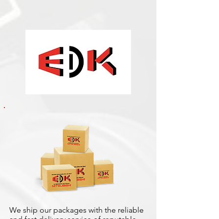
We ship our packages with the reliable