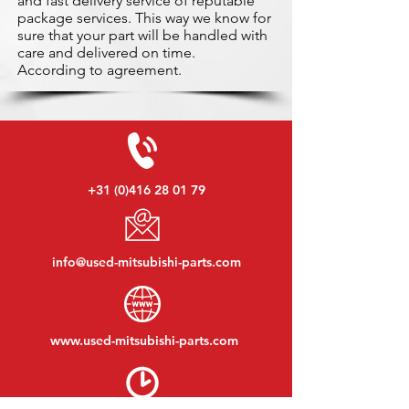
and fast delivery service of reputable
package services. This way we know for
sure that your part will be handled with
care and delivered on time.
According to agreement.
+31 (0)416 28 01 79
info@used-mitsubishi-parts.com
www.
used-mitsubishi-parts.com