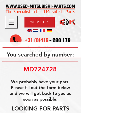
WEBSHOP
08.30-17.30
Mon-Fri
09.00-12.00
Sat
You searched by number:
MD724728
We probably have your part.
Please fill out the form below
and we will get back to you as
soon as possible.
LOOKING FOR PARTS