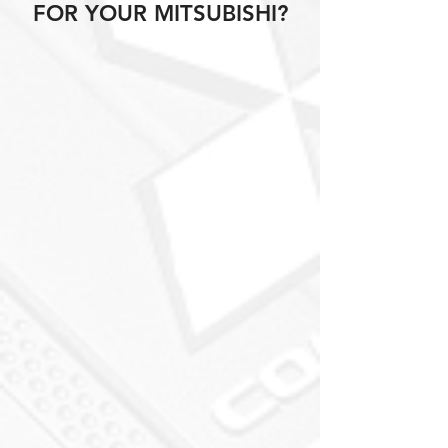
FOR YOUR MITSUBISHI?