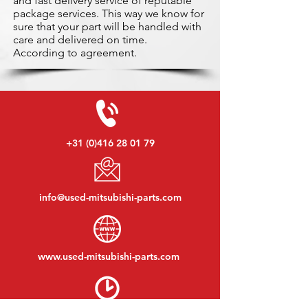
and fast delivery service of reputable
package services. This way we know for
sure that your part will be handled with
care and delivered on time.
According to agreement.
+31 (0)416 28 01 79
info@used-mitsubishi-parts.com
www.
used-mitsubishi-parts.com