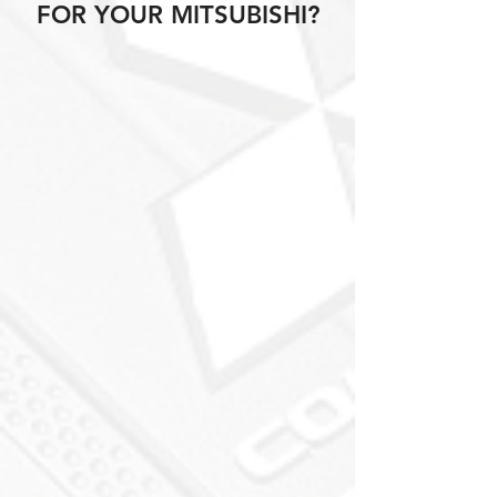
FOR YOUR MITSUBISHI?