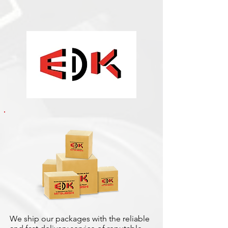
We ship our packages with the reliable