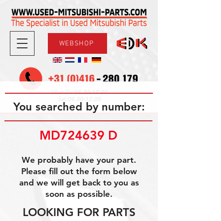
WEBSHOP
08.30-17.30
Mon-Fri
09.00-12.00
Sat
You searched by number:
MD724639 D
We probably have your part.
Please fill out the form below
and we will get back to you as
soon as possible.
LOOKING FOR PARTS