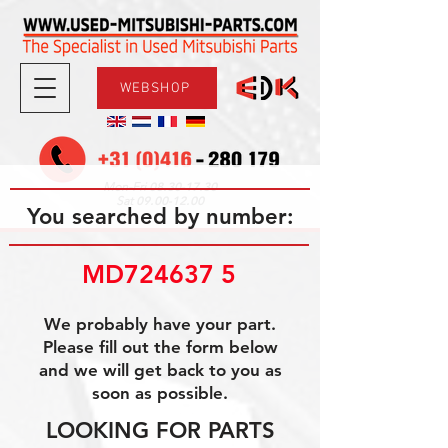
WEBSHOP
08.30-17.30
Mon-Fri
09.00-12.00
Sat
You searched by number:
MD724637 5
We probably have your part.
Please fill out the form below
and we will get back to you as
soon as possible.
LOOKING FOR PARTS