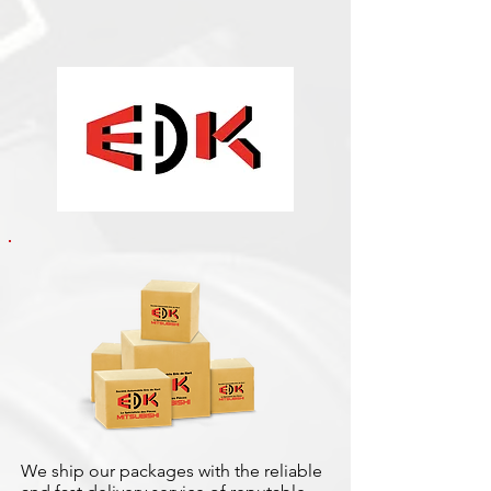
We ship our packages with the reliable