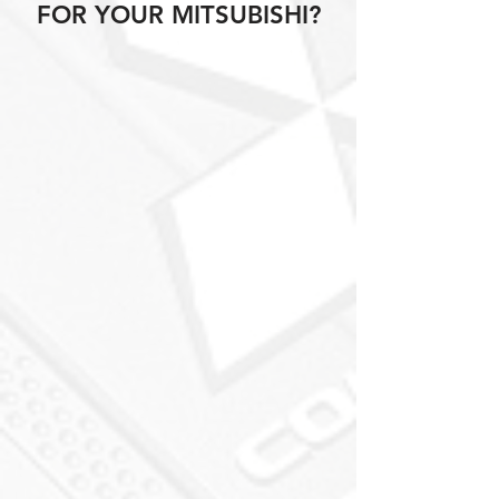
FOR YOUR MITSUBISHI?