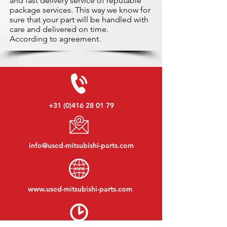
and fast delivery service of reputable
package services. This way we know for
sure that your part will be handled with
care and delivered on time.
According to agreement.
+31 (0)416 28 01 79
info@used-mitsubishi-parts.com
www.
used-mitsubishi-parts.com