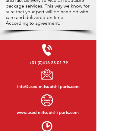
and fast delivery service of reputable
package services. This way we know for
sure that your part will be handled with
care and delivered on time.
According to agreement.
+31 (0)416 28 01 79
info@used-mitsubishi-parts.com
www.
used-mitsubishi-parts.com