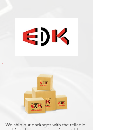
We ship our packages with the reliable