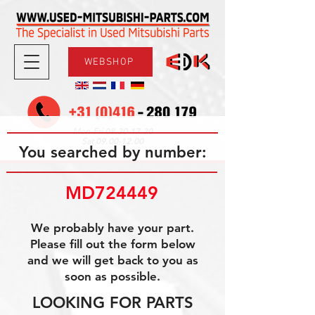
WEBSHOP
08.30-17.30
Mon-Fri
09.00-12.00
Sat
You searched by number:
MD724449
We probably have your part.
Please fill out the form below
and we will get back to you as
soon as possible.
LOOKING FOR PARTS