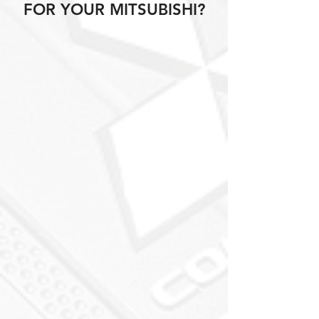
FOR YOUR MITSUBISHI?