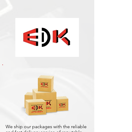
We ship our packages with the reliable