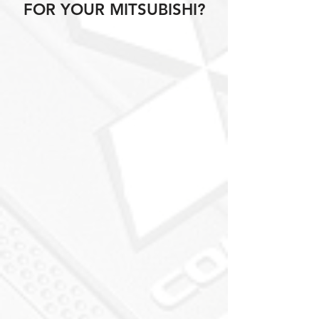
FOR YOUR MITSUBISHI?