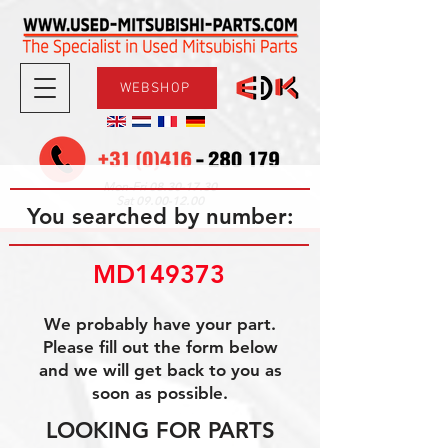
WEBSHOP
08.30-17.30
Mon-Fri
09.00-12.00
Sat
You searched by number:
MD149373
We probably have your part.
Please fill out the form below
and we will get back to you as
soon as possible.
LOOKING FOR PARTS