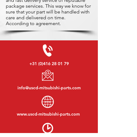
and fast delivery service of reputable
package services. This way we know for
sure that your part will be handled with
care and delivered on time.
According to agreement.
+31 (0)416 28 01 79
info@used-mitsubishi-parts.com
www.
used-mitsubishi-parts.com