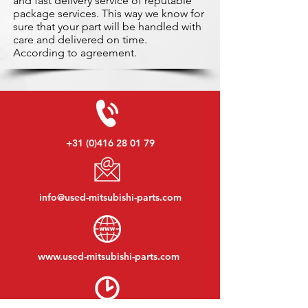
and fast delivery service of reputable
package services. This way we know for
sure that your part will be handled with
care and delivered on time.
According to agreement.
+31 (0)416 28 01 79
info@used-mitsubishi-parts.com
www.
used-mitsubishi-parts.com