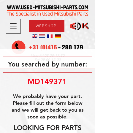
WEBSHOP
08.30-17.30
Mon-Fri
09.00-12.00
Sat
You searched by number:
MD149371
We probably have your part.
Please fill out the form below
and we will get back to you as
soon as possible.
LOOKING FOR PARTS