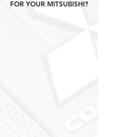
FOR YOUR MITSUBISHI?