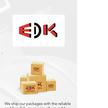
We ship our packages with the reliable