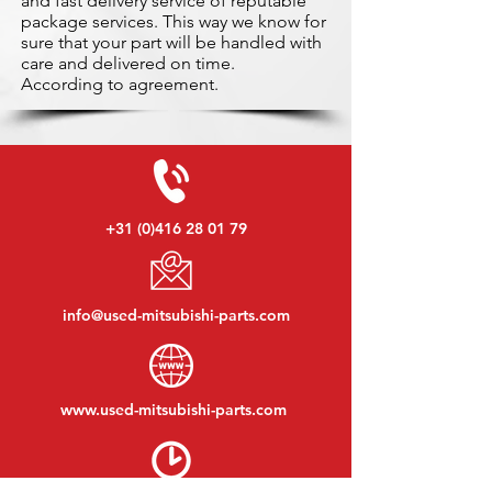
and fast delivery service of reputable
package services. This way we know for
sure that your part will be handled with
care and delivered on time.
According to agreement.
+31 (0)416 28 01 79
info@used-mitsubishi-parts.com
www.
used-mitsubishi-parts.com