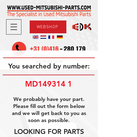
WEBSHOP
08.30-17.30
Mon-Fri
09.00-12.00
Sat
You searched by number:
MD149314 1
We probably have your part.
Please fill out the form below
and we will get back to you as
soon as possible.
LOOKING FOR PARTS