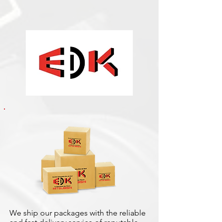
We ship our packages with the reliable