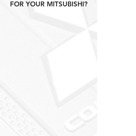
FOR YOUR MITSUBISHI?