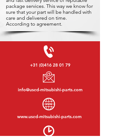
and fast delivery service of reputable
package services. This way we know for
sure that your part will be handled with
care and delivered on time.
According to agreement.
+31 (0)416 28 01 79
info@used-mitsubishi-parts.com
www.
used-mitsubishi-parts.com