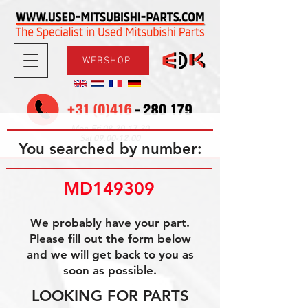
WEBSHOP
08.30-17.30
Mon-Fri
09.00-12.00
Sat
You searched by number:
MD149309
We probably have your part.
Please fill out the form below
and we will get back to you as
soon as possible.
LOOKING FOR PARTS