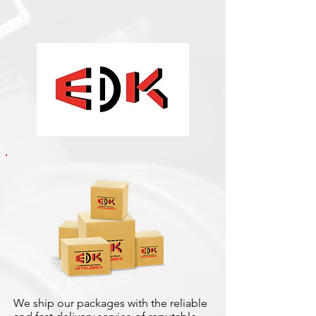
We ship our packages with the reliable