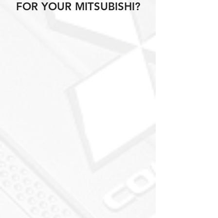
FOR YOUR MITSUBISHI?