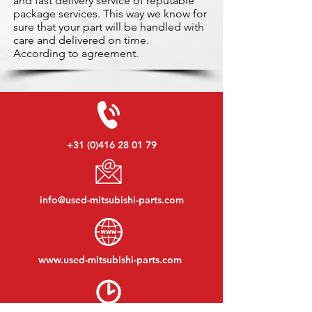
and fast delivery service of reputable
package services. This way we know for
sure that your part will be handled with
care and delivered on time.
According to agreement.
+31 (0)416 28 01 79
info@used-mitsubishi-parts.com
www.
used-mitsubishi-parts.com