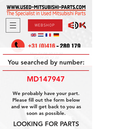
WEBSHOP
08.30-17.30
Mon-Fri
09.00-12.00
Sat
You searched by number:
MD147947
We probably have your part.
Please fill out the form below
and we will get back to you as
soon as possible.
LOOKING FOR PARTS