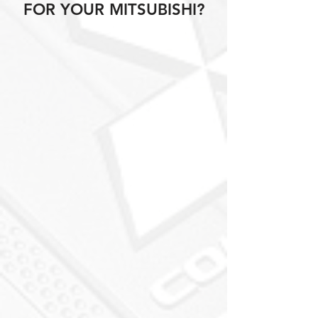
FOR YOUR MITSUBISHI?