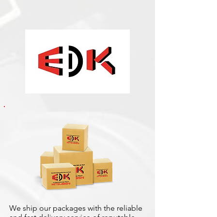
We ship our packages with the reliable