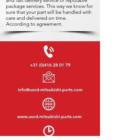
and fast delivery service of reputable
package services. This way we know for
sure that your part will be handled with
care and delivered on time.
According to agreement.
+31 (0)416 28 01 79
info@used-mitsubishi-parts.com
www.
used-mitsubishi-parts.com