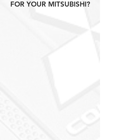
FOR YOUR MITSUBISHI?