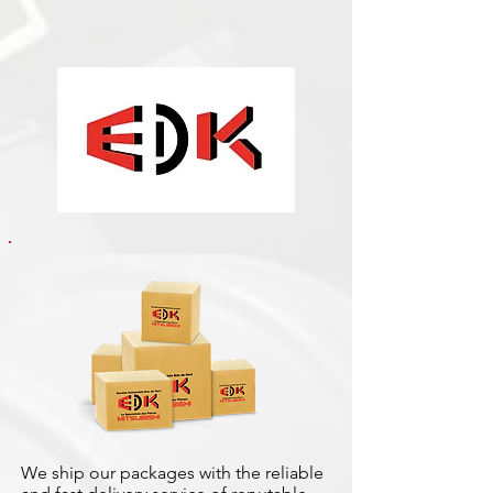
We ship our packages with the reliable