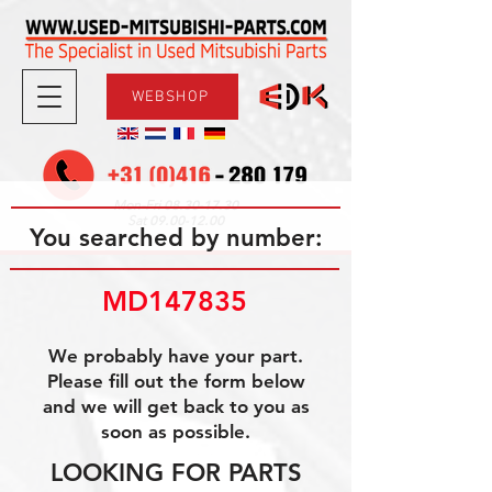
WEBSHOP
08.30-17.30
Mon-Fri
09.00-12.00
Sat
You searched by number:
MD147835
We probably have your part.
Please fill out the form below
and we will get back to you as
soon as possible.
LOOKING FOR PARTS