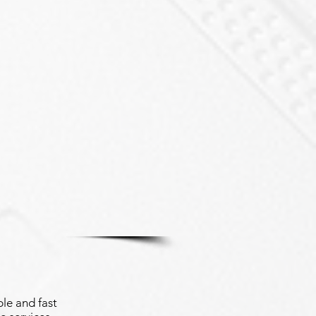
le and fast