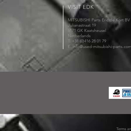
VISIT EDK
MITSUBISHI Parts Eric de Kort BV
Julianastraat 19
5171 GK Kaatsheuvel
Netherlands
T: +31 (0)416 28 01 79
i
E:
nfo@used-mitsubishi-parts.co
Terms an