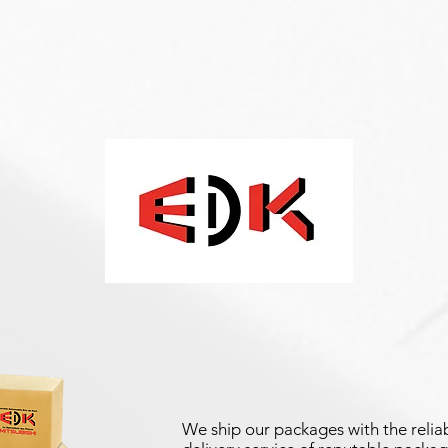
We ship our packages with the reliab