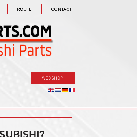
ROUTE
CONTACT
WEBSHOP
SUBISHI?