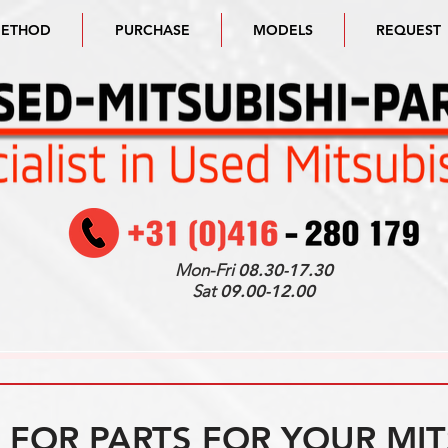
METHOD
PURCHASE
MODELS
REQUEST
Mon-Fri
08.30-17.30
Sat
09.00-12.00
FOR PARTS FOR YOUR MIT