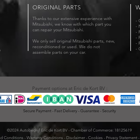
ORIGINAL PARTS
W
Thanks to our extensive experience with
- 
Mitsubishi, we know with which part you
- 
can repair your Mitsubishi.
- 
- 
We only sell original Mitsubishi parts, new,
- 
reconditioned or used. We do not
- 
m
assemble parts on your car.
Payment options at Eric de Kort BV :
Secure Payment - Fast Delivery - Guarantee - Security
©2024 Autobedrijf Eric de Kort BV - Chamber of Commerce: 18125619
d Conditions
-
Warranty Conditions
-
Disclaimer
-
Cookies
-
Privacy Statement