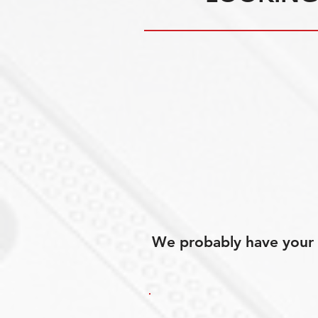
We probably have your p