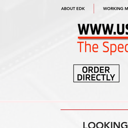
ABOUT EDK
WORKING 
LOOKING 