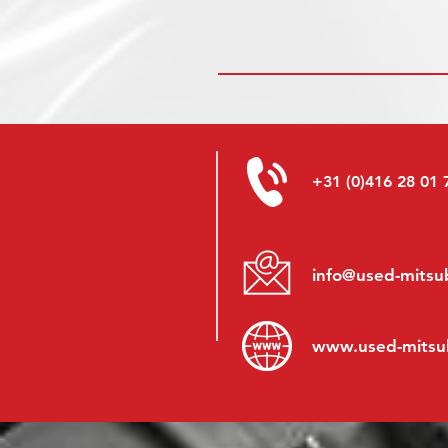
+31 (0)416 28 01 
info@used-mitsub
www.
used-mitsu