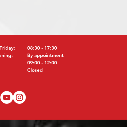
Friday:
08:30 - 17:30
ening:
By appointment
09:00 - 12:00
Closed