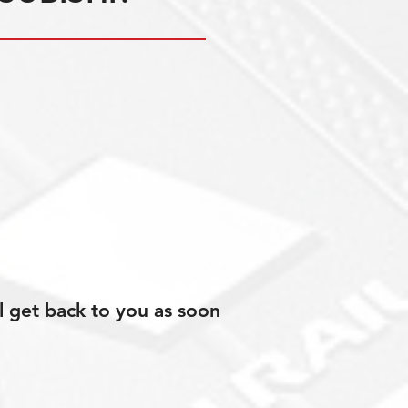
l get back to you as soon