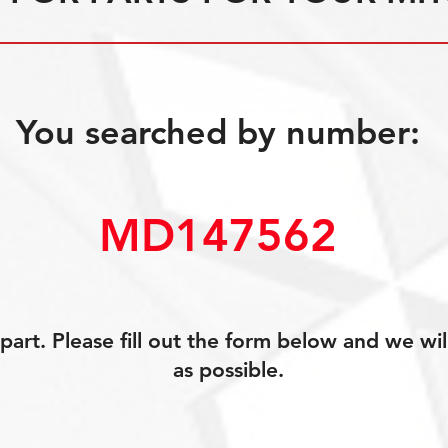
You searched by number:
MD147562
art. Please fill out the form below and we wil
as possible.