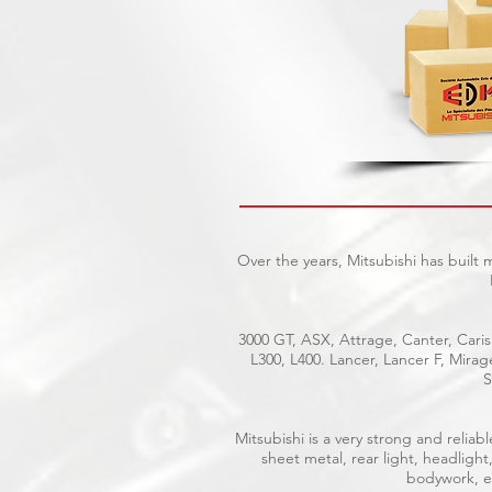
Over the years, Mitsubishi has built
3000 GT, ASX, Attrage, Canter, Caris
L300, L400. Lancer, Lancer F, Mira
S
Mitsubishi is a very strong and reli
sheet metal, rear light, headlight
bodywork, el