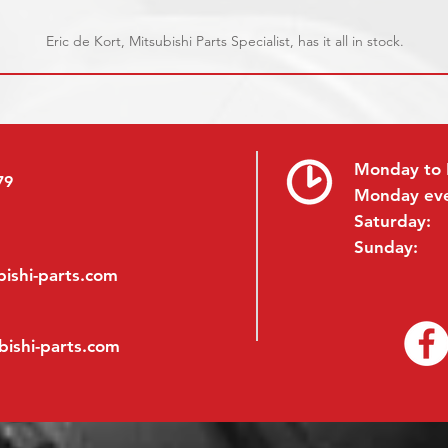
Eric de Kort, Mitsubishi Parts Specialist, has it all in stock.
Monday to 
79
Monday ev
Saturday:
Sunday:
ishi-parts.com
bishi-parts.com