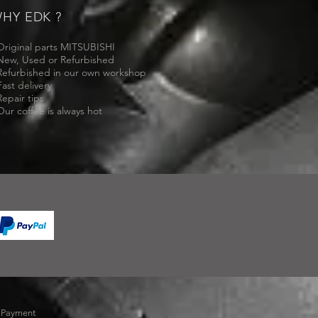
HY EDK ?
Original parts MITSUBISHI
New, Used or Refurbished
Refurbished in our own workshop
Fast delivery
Repair tips
Our coffee is always hot
-
Payment