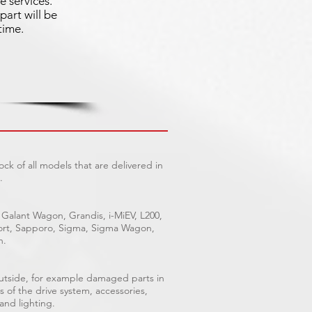
e services.
part will be
time.
ck of all models that are delivered in
.
 Galant Wagon, Grandis, i-MiEV, L200,
Sport, Sapporo, Sigma, Sigma Wagon,
n.
outside, for example damaged parts in
s of the drive system, accessories,
 and lighting.