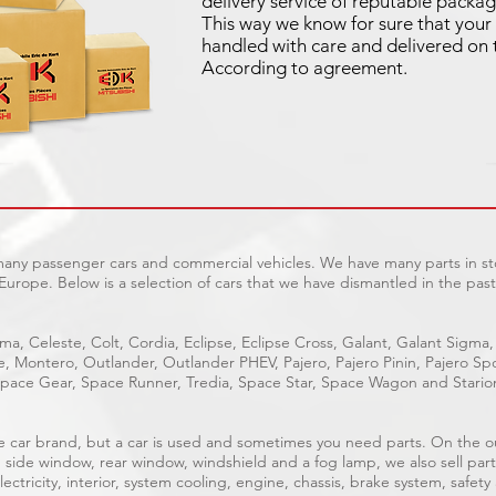
delivery service of reputable packag
This way we know for sure that your 
handled with care and delivered on 
According to agreement.
 many passenger cars and commercial vehicles. We have many parts in sto
Europe. Below is a selection of cars that we have dismantled in the past
ma, Celeste, Colt, Cordia, Eclipse, Eclipse Cross, Galant, Galant Sigma,
ge, Montero, Outlander, Outlander PHEV, Pajero, Pajero Pinin, Pajero 
pace Gear, Space Runner, Tredia, Space Star, Space Wagon and Stario
able car brand, but a car is used and sometimes you need parts. On the 
, side window, rear window, windshield and a fog lamp, we also sell part
ectricity, interior, system cooling, engine, chassis, brake system, safety