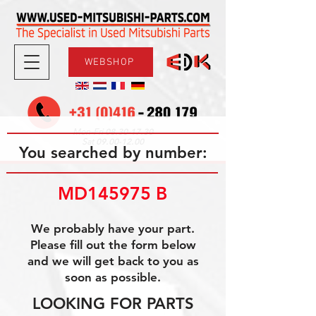
WEBSHOP
08.30-17.30
Mon-Fri
09.00-12.00
Sat
You searched by number:
MD145975 B
We probably have your part.
Please fill out the form below
and we will get back to you as
soon as possible.
LOOKING FOR PARTS