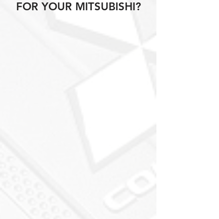
FOR YOUR MITSUBISHI?