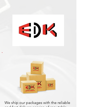
We ship our packages with the reliable