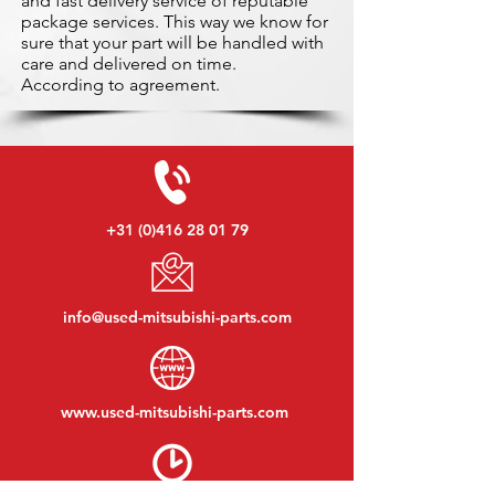
and fast delivery service of reputable
package services. This way we know for
sure that your part will be handled with
care and delivered on time.
According to agreement.
+31 (0)416 28 01 79
info@used-mitsubishi-parts.com
www.
used-mitsubishi-parts.com