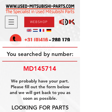
WEBSHOP
08.30-17.30
Mon-Fri
09.00-12.00
Sat
You searched by number:
MD145714
We probably have your part.
Please fill out the form below
and we will get back to you as
soon as possible.
LOOKING FOR PARTS