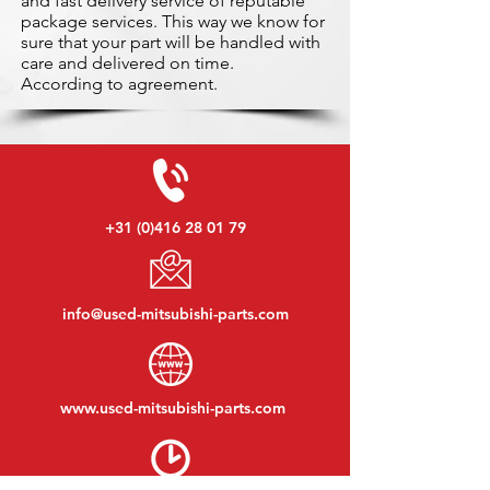
and fast delivery service of reputable
package services. This way we know for
sure that your part will be handled with
care and delivered on time.
According to agreement.
+31 (0)416 28 01 79
info@used-mitsubishi-parts.com
www.
used-mitsubishi-parts.com