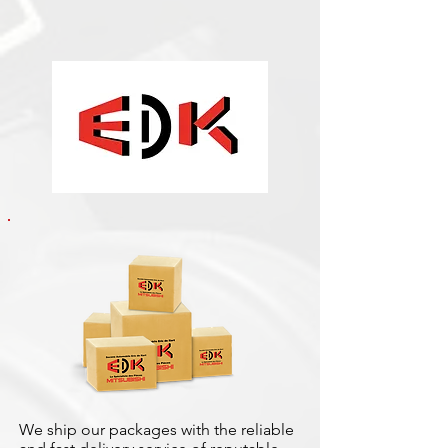
We ship our packages with the reliable