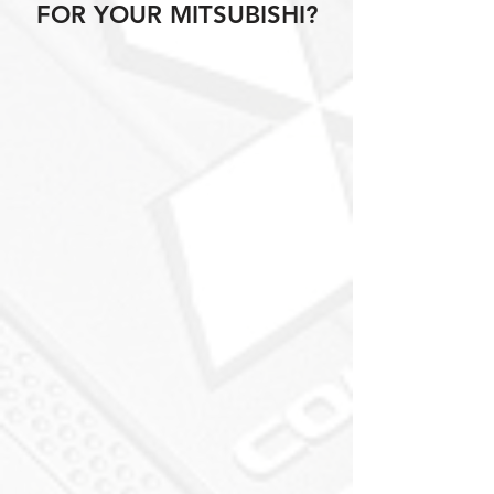
FOR YOUR MITSUBISHI?