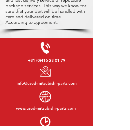
and fast delivery service of reputable
package services. This way we know for
sure that your part will be handled with
care and delivered on time.
According to agreement.
+31 (0)416 28 01 79
info@used-mitsubishi-parts.com
www.
used-mitsubishi-parts.com