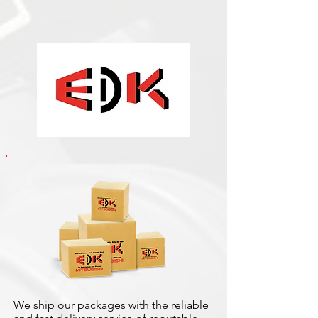
We ship our packages with the reliable