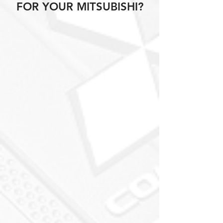
FOR YOUR MITSUBISHI?