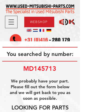
WEBSHOP
08.30-17.30
Mon-Fri
09.00-12.00
Sat
You searched by number:
MD145713
We probably have your part.
Please fill out the form below
and we will get back to you as
soon as possible.
LOOKING FOR PARTS