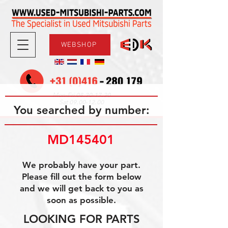
WEBSHOP
08.30-17.30
Mon-Fri
09.00-12.00
Sat
You searched by number:
MD145401
We probably have your part.
Please fill out the form below
and we will get back to you as
soon as possible.
LOOKING FOR PARTS