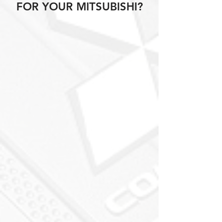
FOR YOUR MITSUBISHI?