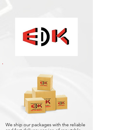
We ship our packages with the reliable