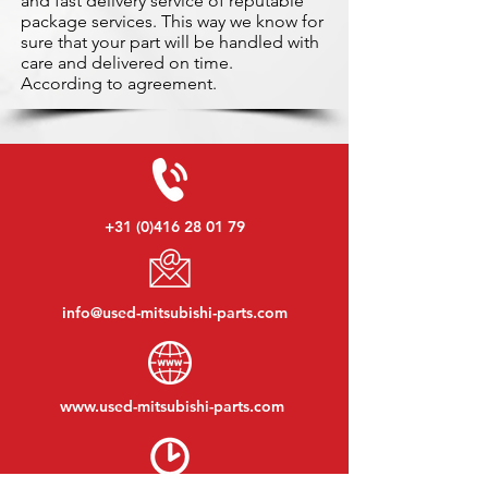
and fast delivery service of reputable
package services. This way we know for
sure that your part will be handled with
care and delivered on time.
According to agreement.
+31 (0)416 28 01 79
info@used-mitsubishi-parts.com
www.
used-mitsubishi-parts.com