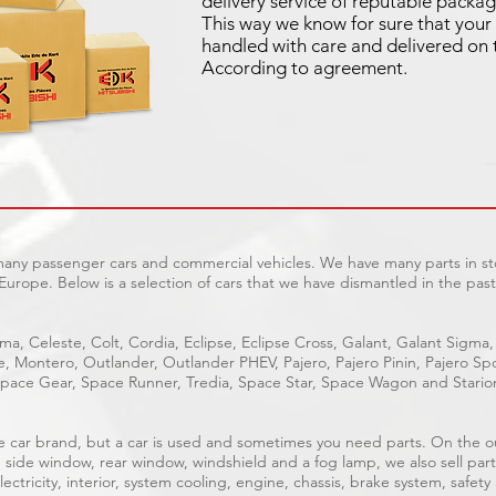
delivery service of reputable packag
This way we know for sure that your 
handled with care and delivered on 
According to agreement.
 many passenger cars and commercial vehicles. We have many parts in sto
Europe. Below is a selection of cars that we have dismantled in the past
ma, Celeste, Colt, Cordia, Eclipse, Eclipse Cross, Galant, Galant Sigma,
ge, Montero, Outlander, Outlander PHEV, Pajero, Pajero Pinin, Pajero 
pace Gear, Space Runner, Tredia, Space Star, Space Wagon and Stario
able car brand, but a car is used and sometimes you need parts. On the 
, side window, rear window, windshield and a fog lamp, we also sell part
ectricity, interior, system cooling, engine, chassis, brake system, safety