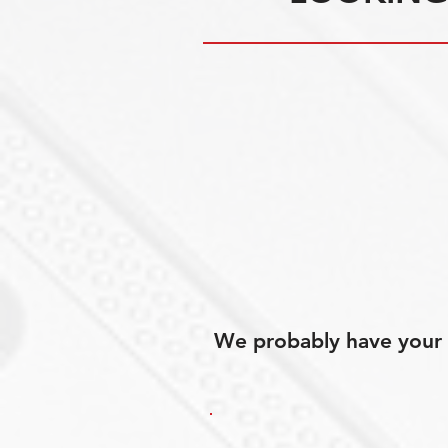
We probably have your p