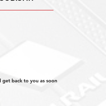
l get back to you as soon