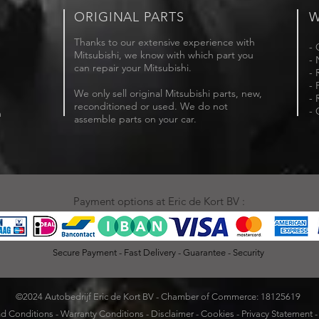
ORIGINAL PARTS
W
Thanks to our extensive experience with
- 
Mitsubishi, we know with which part you
- 
can repair your Mitsubishi.
- 
- 
We only sell original Mitsubishi parts, new,
- 
reconditioned or used. We do not
- 
m
assemble parts on your car.
Payment options at Eric de Kort BV :
Secure Payment - Fast Delivery - Guarantee - Security
©2024 Autobedrijf Eric de Kort BV - Chamber of Commerce: 18125619
d Conditions
-
Warranty Conditions
-
Disclaimer
-
Cookies
-
Privacy Statement