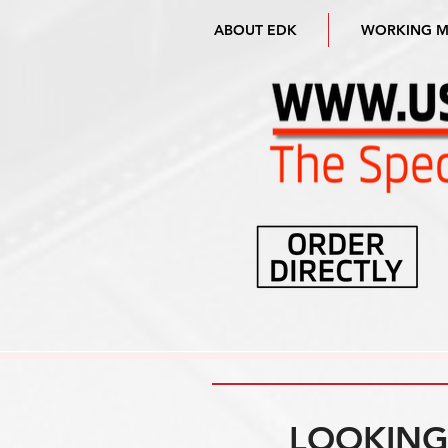
ABOUT EDK
WORKING 
LOOKING 