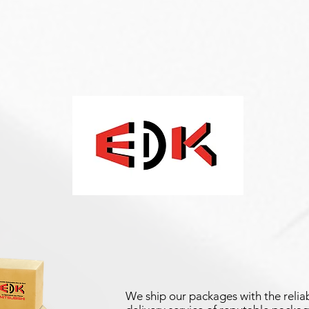
We ship our packages with the reliab