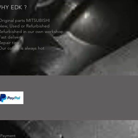
HY EDK ?
Original parts MITSUBISHI
New, Used or Refurbished
Refurbished in our own workshop
Fast delivery
Repair tips
Our coffee is always hot
-
Payment