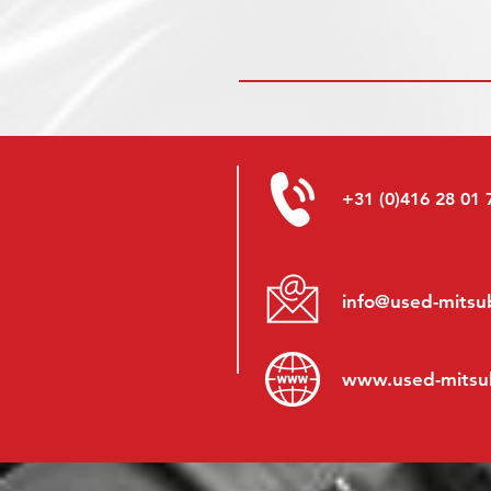
+31 (0)416 28 01 
info@used-mitsub
www.
used-mitsu