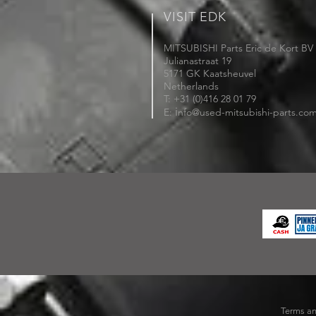
VISIT EDK
MITSUBISHI Parts Eric de Kort BV
Julianastraat 19
5171 GK Kaatsheuvel
Netherlands
T: +31 (0)416 28 01 79
i
E:
nfo@used-mitsubishi-parts.co
Terms an