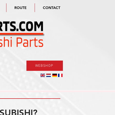
ROUTE
CONTACT
WEBSHOP
SUBISHI?