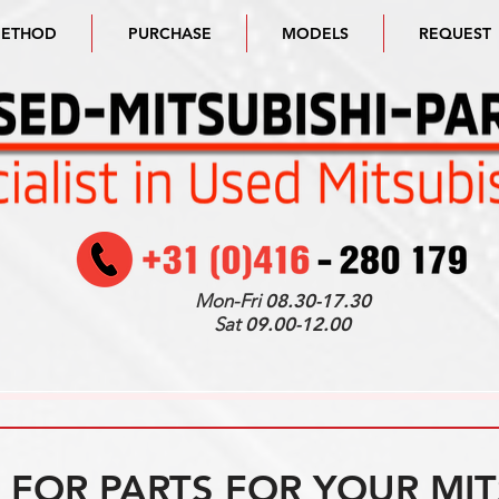
METHOD
PURCHASE
MODELS
REQUEST
Mon-Fri
08.30-17.30
Sat
09.00-12.00
FOR PARTS FOR YOUR MIT