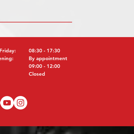
Friday:
08:30 - 17:30
ening:
By appointment
09:00 - 12:00
Closed