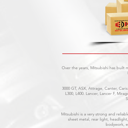
Over the years, Mitsubishi has built
3000 GT, ASX, Attrage, Canter, Caris
L300, L400. Lancer, Lancer F, Mira
S
Mitsubishi is a very strong and reli
sheet metal, rear light, headlight
bodywork, el