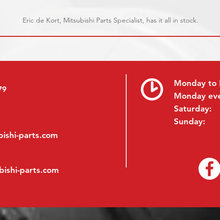
Eric de Kort, Mitsubishi Parts Specialist, has it all in stock.
Monday to 
79
Monday ev
Saturday:
Sunday:
ishi-parts.com
bishi-parts.com