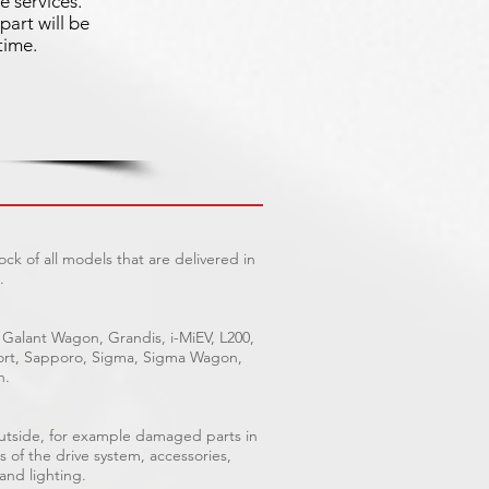
e services.
part will be
time.
ck of all models that are delivered in
.
 Galant Wagon, Grandis, i-MiEV, L200,
Sport, Sapporo, Sigma, Sigma Wagon,
n.
outside, for example damaged parts in
s of the drive system, accessories,
 and lighting.