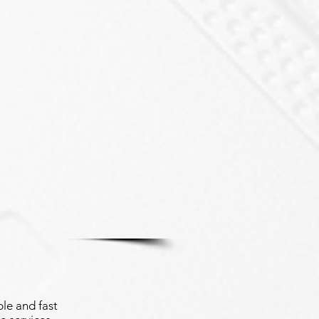
le and fast