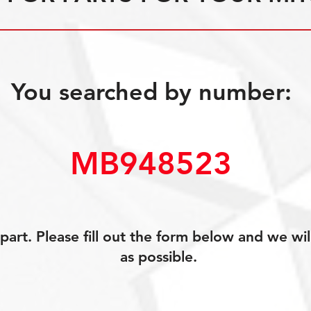
You searched by number:
MB948523
art. Please fill out the form below and we wil
as possible.