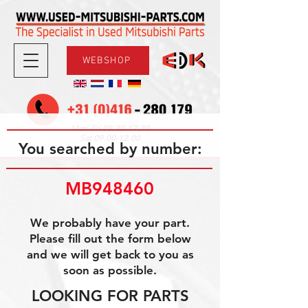
WEBSHOP
08.30-17.30
Mon-Fri
09.00-12.00
Sat
You searched by number:
MB948460
We probably have your part.
Please fill out the form below
and we will get back to you as
soon as possible.
LOOKING FOR PARTS