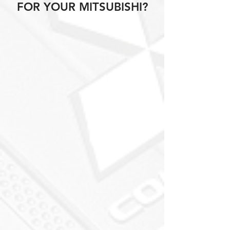
FOR YOUR MITSUBISHI?