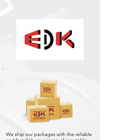
We ship our packages with the reliable