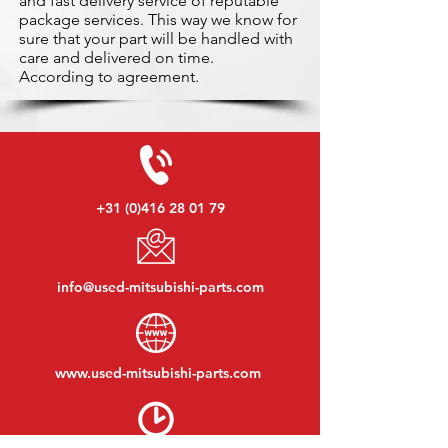
and fast delivery service of reputable
package services. This way we know for
sure that your part will be handled with
care and delivered on time.
According to agreement.
+31 (0)416 28 01 79
info@used-mitsubishi-parts.com
www.
used-mitsubishi-parts.com