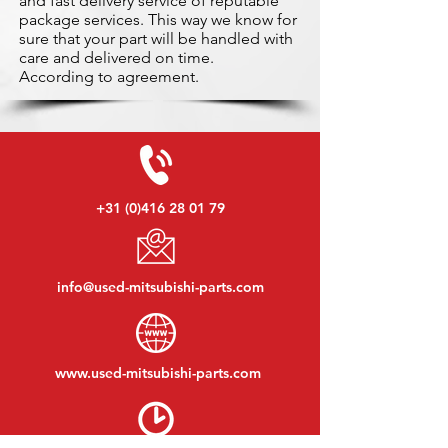
and fast delivery service of reputable
package services. This way we know for
sure that your part will be handled with
care and delivered on time.
According to agreement.
+31 (0)416 28 01 79
info@used-mitsubishi-parts.com
www.
used-mitsubishi-parts.com