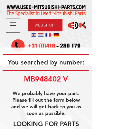
WEBSHOP
08.30-17.30
Mon-Fri
09.00-12.00
Sat
You searched by number:
MB948402 V
We probably have your part.
Please fill out the form below
and we will get back to you as
soon as possible.
LOOKING FOR PARTS