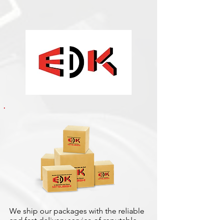
We ship our packages with the reliable