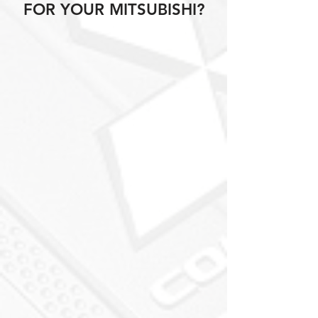
FOR YOUR MITSUBISHI?