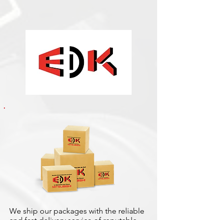
We ship our packages with the reliable