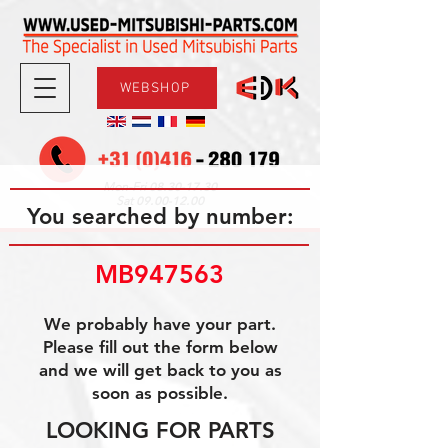
WEBSHOP
08.30-17.30
Mon-Fri
09.00-12.00
Sat
You searched by number:
MB947563
We probably have your part.
Please fill out the form below
and we will get back to you as
soon as possible.
LOOKING FOR PARTS