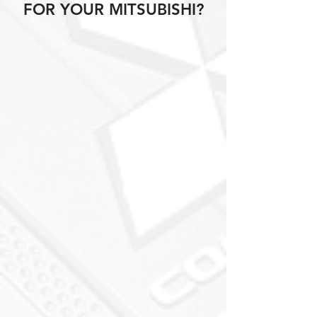
FOR YOUR MITSUBISHI?