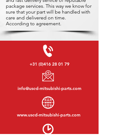
and fast delivery service of reputable
package services. This way we know for
sure that your part will be handled with
care and delivered on time.
According to agreement.
+31 (0)416 28 01 79
info@used-mitsubishi-parts.com
www.
used-mitsubishi-parts.com