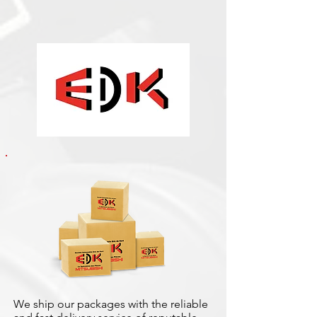
We ship our packages with the reliable