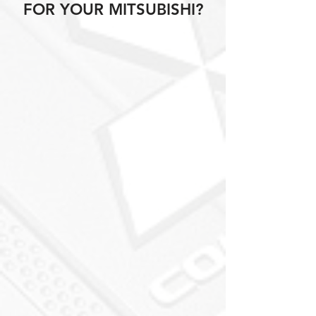
FOR YOUR MITSUBISHI?