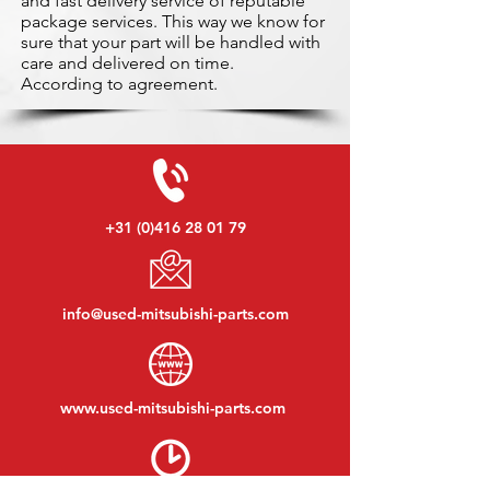
and fast delivery service of reputable
package services. This way we know for
sure that your part will be handled with
care and delivered on time.
According to agreement.
+31 (0)416 28 01 79
info@used-mitsubishi-parts.com
www.
used-mitsubishi-parts.com