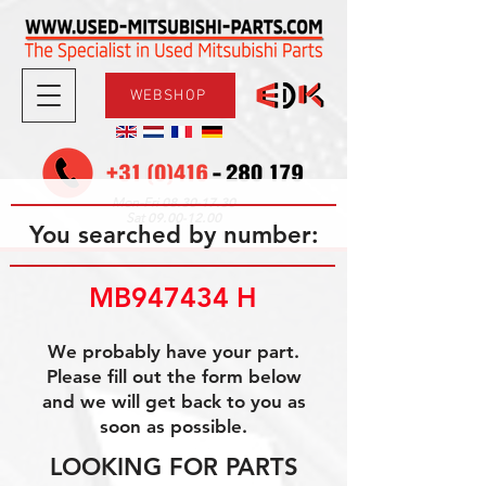
WEBSHOP
08.30-17.30
Mon-Fri
09.00-12.00
Sat
You searched by number:
MB947434 H
We probably have your part.
Please fill out the form below
and we will get back to you as
soon as possible.
LOOKING FOR PARTS