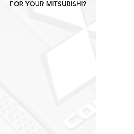
FOR YOUR MITSUBISHI?