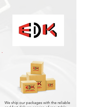
We ship our packages with the reliable