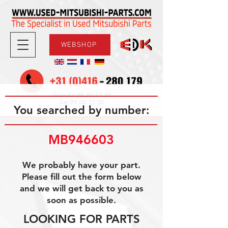
WEBSHOP
08.30-17.30
Mon-Fri
09.00-12.00
Sat
You searched by number:
MB946603
We probably have your part.
Please fill out the form below
and we will get back to you as
soon as possible.
LOOKING FOR PARTS