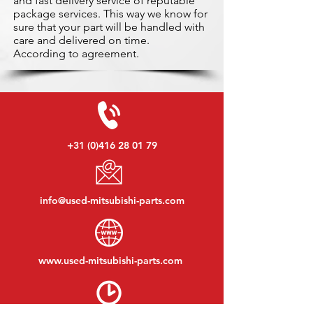
and fast delivery service of reputable
package services. This way we know for
sure that your part will be handled with
care and delivered on time.
According to agreement.
+31 (0)416 28 01 79
info@used-mitsubishi-parts.com
www.
used-mitsubishi-parts.com