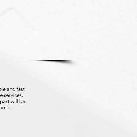
le and fast
e services.
part will be
time.