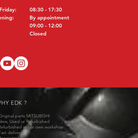
Friday:
08:30 - 17:30
ening:
By appointment
09:00 - 12:00
Closed
HY EDK ?
Original parts MITSUBISHI
New, Used or Refurbished
Refurbished in our own workshop
Fast delivery