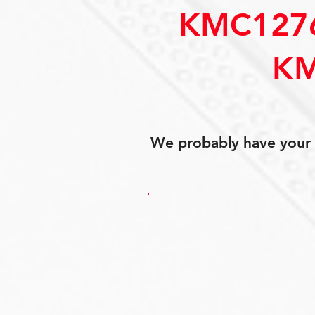
KMC127
KM
We probably have your p