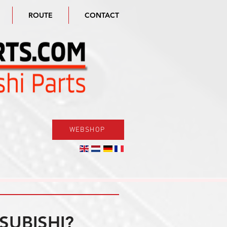
ROUTE
CONTACT
WEBSHOP
SUBISHI?