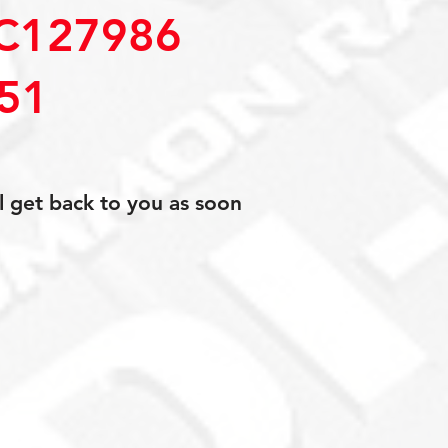
C127986
51
l get back to you as soon