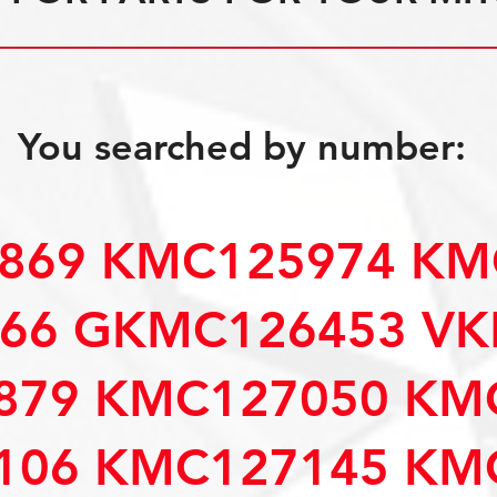
You searched by number:
869 KMC125974 KM
66 GKMC126453 VK
879 KMC127050 KM
106 KMC127145 KM