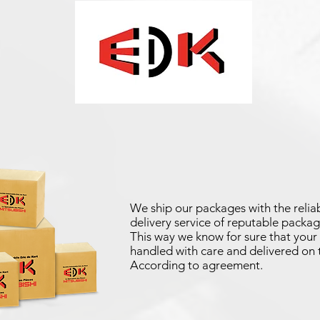
We ship our packages with the reliab
delivery service of reputable packag
This way we know for sure that your 
handled with care and delivered on 
According to agreement.