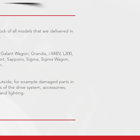
ck of all models that are delivered in
.
 Galant Wagon, Grandis, i-MiEV, L200,
Sport, Sapporo, Sigma, Sigma Wagon,
n.
outside, for example damaged parts in
s of the drive system, accessories,
 and lighting.