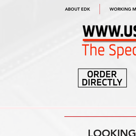
ABOUT EDK
WORKING 
LOOKING 