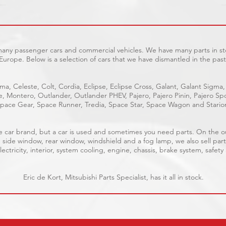
 many passenger cars and commercial vehicles. We have many parts in sto
Europe. Below is a selection of cars that we have dismantled in the past
ma, Celeste, Colt, Cordia, Eclipse, Eclipse Cross, Galant, Galant Sigma,
ge, Montero, Outlander, Outlander PHEV, Pajero, Pajero Pinin, Pajero 
pace Gear, Space Runner, Tredia, Space Star, Space Wagon and Stario
able car brand, but a car is used and sometimes you need parts. On the 
, side window, rear window, windshield and a fog lamp, we also sell part
ectricity, interior, system cooling, engine, chassis, brake system, safety
Eric de Kort, Mitsubishi Parts Specialist, has it all in stock.