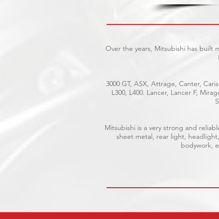
Over the years, Mitsubishi has built
3000 GT, ASX, Attrage, Canter, Caris
L300, L400. Lancer, Lancer F, Mira
S
Mitsubishi is a very strong and reli
sheet metal, rear light, headlight
bodywork, el