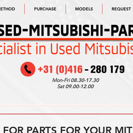
METHOD
PURCHASE
MODELS
REQUEST
Mon-Fri
08.30-17.30
Sat
09.00-12.00
FOR PARTS FOR YOUR MIT