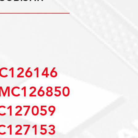
C126146
MC126850
C127059
C127153