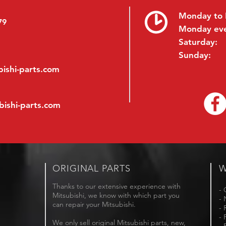
Monday to 
79
Monday ev
Saturday:
Sunday:
ishi-parts.com
bishi-parts.com
ORIGINAL PARTS
W
Thanks to our extensive experience with
- 
Mitsubishi, we know with which part you
- 
can repair your Mitsubishi.
- 
- 
We only sell original Mitsubishi parts, new,