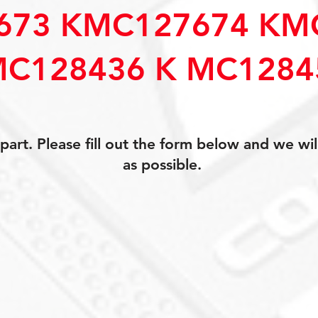
673 KMC127674 KM
C128436 K MC1284
art. Please fill out the form below and we wil
as possible.