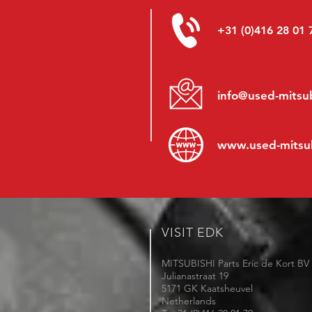
+31 (0)416 28 01 
info@used-mitsub
www.
used-mitsu
VISIT EDK
MITSUBISHI Parts Eric de Kort BV
Julianastraat 19
5171 GK Kaatsheuvel
Netherlands