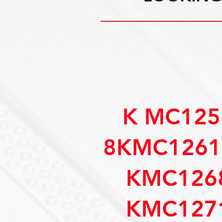
K MC125
8KMC1261
KMC126
KMC127