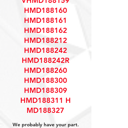
VHMD188159
HMD188160
HMD188161
HMD188162
HMD188212
HMD188242
HMD188242R
HMD188260
HMD188300
HMD188309
HMD188311 H
MD188327
We probably have your part.