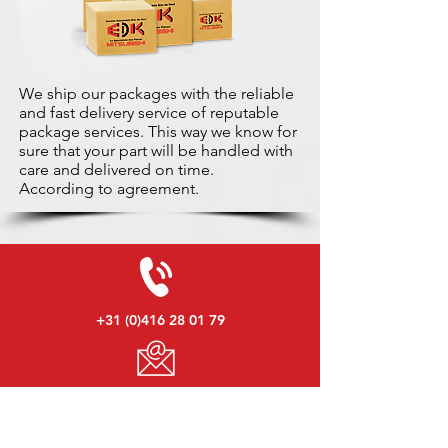
We ship our packages with the reliable
and fast delivery service of reputable
package services. This way we know for
sure that your part will be handled with
care and delivered on time.
According to agreement.
+31 (0)416 28 01 79
info@used-mitsubishi-parts.com