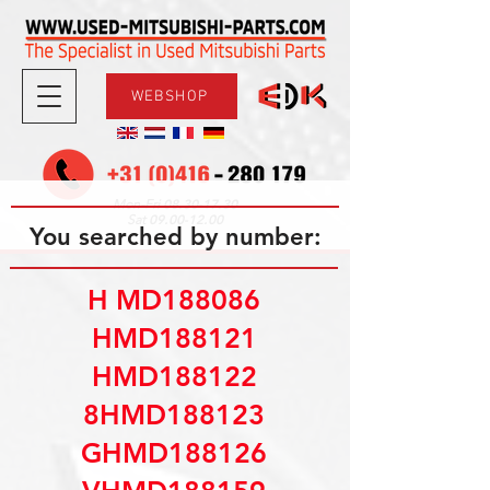
WEBSHOP
08.30-17.30
Mon-Fri
09.00-12.00
Sat
You searched by number:
H MD188086
HMD188121
HMD188122
8HMD188123
GHMD188126