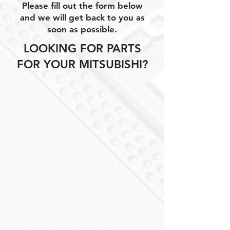
Please fill out the form below
and we will get back to you as
soon as possible.
LOOKING FOR PARTS
FOR YOUR MITSUBISHI?